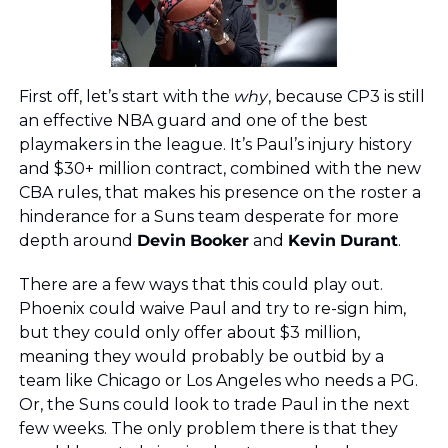
First off, let’s start with the 
why
, because CP3 is still 
an effective NBA guard and one of the best 
playmakers in the league. It’s Paul’s injury history 
and $30+ million contract, combined with the new 
CBA rules, that makes his presence on the roster a 
hinderance for a Suns team desperate for more 
depth around 
Devin
Booker
 and 
Kevin
Durant
.
There are a few ways that this could play out. 
Phoenix could waive Paul and try to re-sign him, 
but they could only offer about $3 million, 
meaning they would probably be outbid by a 
team like Chicago or Los Angeles who needs a PG. 
Or, the Suns could look to trade Paul in the next 
few weeks. The only problem there is that they 