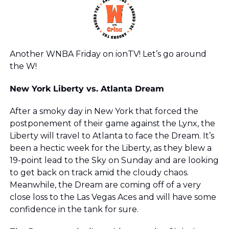
Another WNBA Friday on ionTV! Let’s go around 
the W!
New York Liberty vs. Atlanta Dream 
After a smoky day in New York that forced the 
postponement of their game against the Lynx, the 
Liberty will travel to Atlanta to face the Dream. It’s 
been a hectic week for the Liberty, as they blew a 
19-point lead to the Sky on Sunday and are looking 
to get back on track amid the cloudy chaos. 
Meanwhile, the Dream are coming off of a very 
close loss to the Las Vegas Aces and will have some 
confidence in the tank for sure. 