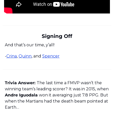
Signing Off
And that’s our time, y’all!
-
Crina
, 
Quinn
, and 
Spencer
Trivia Answer: 
The last time a FMVP wasn’t the 
winning team’s leading scorer? It was in 2015, when 
Andre Iguodala 
won it averaging just 7.8 PPG. But 
when the Martians had the death beam pointed at 
Earth…