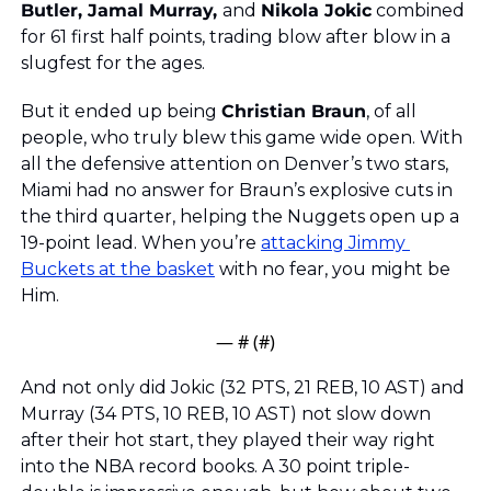
Butler, Jamal Murray, 
and 
Nikola Jokic
 combined 
for 61 first half points, trading blow after blow in a 
slugfest for the ages. 
But it ended up being 
Christian Braun
, of all 
people, who truly blew this game wide open. With 
all the defensive attention on Denver’s two stars, 
Miami had no answer for Braun’s explosive cuts in 
the third quarter, helping the Nuggets open up a 
19-point lead. When you’re 
attacking Jimmy 
Buckets at the basket
 with no fear, you might be 
Him. 
— #
 (#
)
And not only did Jokic (32 PTS, 21 REB, 10 AST) and 
Murray (34 PTS, 10 REB, 10 AST) not slow down 
after their hot start, they played their way right 
into the NBA record books. A 30 point triple-