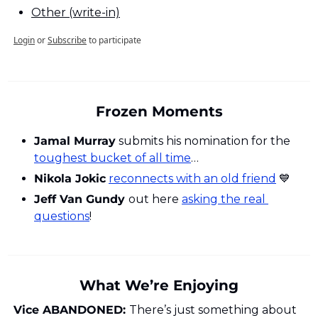
Other (write-in)
Login
or
Subscribe
to participate
Frozen Moments
Jamal Murray
 submits his nomination for the 
toughest bucket of all time
…
Nikola Jokic
reconnects with an old friend
💙
Jeff Van Gundy 
out here 
asking the real 
questions
!
What We’re Enjoying
Vice ABANDONED: 
There’s just something about 