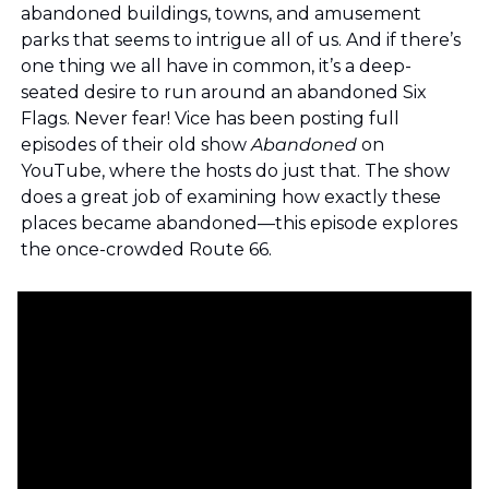
abandoned buildings, towns, and amusement 
parks that seems to intrigue all of us. And if there’s 
one thing we all have in common, it’s a deep-
seated desire to run around an abandoned Six 
Flags. Never fear! Vice has been posting full 
episodes of their old show 
Abandoned 
on 
YouTube, where the hosts do just that. The show 
does a great job of examining how exactly these 
places became abandoned—this episode explores 
the once-crowded Route 66.  