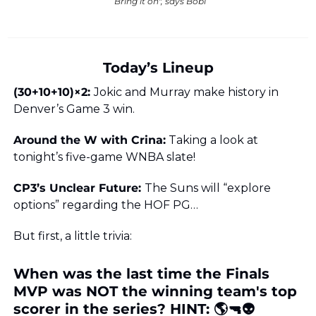
“Bring it on", says Bobi
Today’s Lineup
(30+10+10)×2: 
Jokic and Murray make history in 
Denver’s Game 3 win.
Around the W with Crina:
 Taking a look at 
tonight’s five-game WNBA slate!
CP3’s Unclear Future: 
The Suns will “explore 
options” regarding the HOF PG…
But first, a little trivia:
When was the last time the Finals 
MVP was NOT the winning team's top 
scorer in the series? HINT: 🌎🔫👽