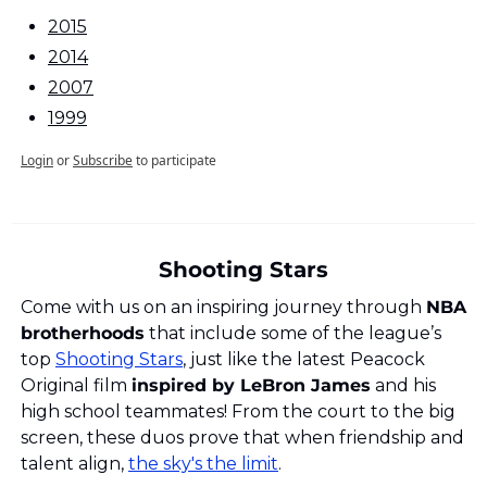
2015
2014
2007
1999
Login
or
Subscribe
to participate
Shooting Stars
Come with us on an inspiring journey through 
NBA 
brotherhoods
 that include some of the league’s 
top 
Shooting Stars
, just like the latest Peacock 
Original film 
inspired by LeBron James
 and his 
high school teammates! From the court to the big 
screen, these duos prove that when friendship and 
talent align, 
the sky's the limit
.