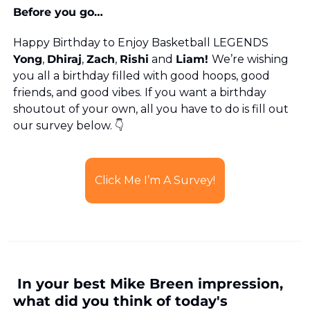
Before you go…
Happy Birthday to Enjoy Basketball LEGENDS 
Yong
, 
Dhiraj
, 
Zach
, 
Rishi
 and 
Liam! 
We’re wishing 
you all a birthday filled with good hoops, good 
friends, and good vibes. If you want a birthday 
shoutout of your own, all you have to do is fill out 
our survey below. 👇
Click Me I’m A Survey!
 In your best Mike Breen impression, 
what did you think of today's 