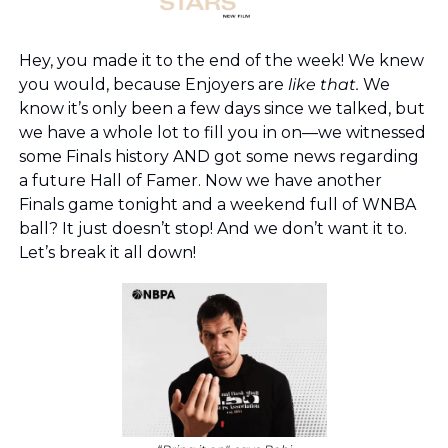
Hey, you made it to the end of the week! We knew 
you would, because Enjoyers are 
like that. 
We 
know it’s only been a few days since we talked, but 
we have a whole lot to fill you in on—we witnessed 
some Finals history AND got some news regarding 
a future Hall of Famer. Now we have another 
Finals game tonight and a weekend full of WNBA 
ball? It just doesn’t stop! And we don’t want it to. 
Let’s break it all down!