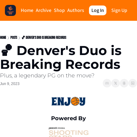
Home
Archive
Shop
Authors
Log In
Sign Up
Home
Posts
🏀 Denver's Duo is Breaking Records
🏀 Denver's Duo is 
Breaking Records
Plus, a legendary PG on the move?
Jun 9, 2023
Powered By