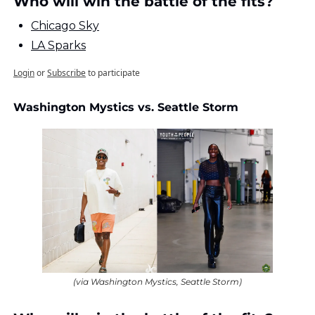
Who will win the battle of the fits?
Chicago Sky
LA Sparks
Login
or
Subscribe
to participate
Washington Mystics vs. Seattle Storm
(via Washington Mystics, Seattle Storm)