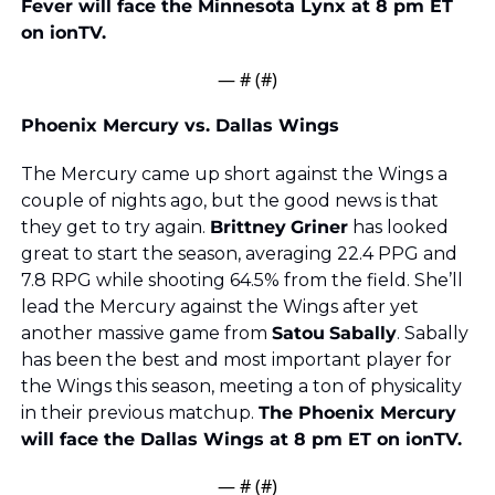
Fever will face the Minnesota Lynx at 8 pm ET 
on ionTV.
— #
 (#
)
Phoenix Mercury vs. Dallas Wings
The Mercury came up short against the Wings a 
couple of nights ago, but the good news is that 
they get to try again. 
Brittney
Griner
 has looked 
great to start the season, averaging 22.4 PPG and 
7.8 RPG while shooting 64.5% from the field. She’ll 
lead the Mercury against the Wings after yet 
another massive game from 
Satou
Sabally
. Sabally 
has been the best and most important player for 
the Wings this season, meeting a ton of physicality 
in their previous matchup. 
The Phoenix Mercury 
will face the Dallas Wings at 8 pm ET on ionTV.
— #
 (#
)