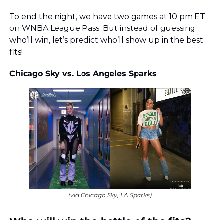
To end the night, we have two games at 10 pm ET 
on WNBA League Pass. But instead of guessing 
who’ll win, let’s predict who’ll show up in the best 
fits!
Chicago Sky vs. Los Angeles Sparks
(via Chicago Sky, LA Sparks)