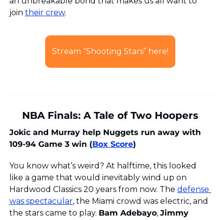
an unbreakable bond that makes us all want to 
join 
their crew
.
Stream “Shooting Stars” here!
NBA Finals: A Tale of Two Hoopers
Jokic and Murray help Nuggets run away with 
109-94 Game 3 win (
Box Score
)
You know what’s weird? At halftime, this looked 
like a game that would inevitably wind up on 
Hardwood Classics 20 years from now. The 
defense 
was spectacular
, the Miami crowd was electric, and 
the stars came to play. 
Bam Adebayo
, 
Jimmy 