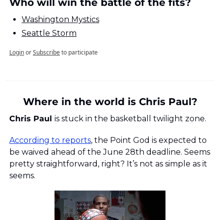
Who will win the battle of the fits?
Washington Mystics
Seattle Storm
Login
or
Subscribe
to participate
Where in the world is Chris Paul?
Chris Paul 
is stuck in the basketball twilight zone. 
According to reports
, the Point God is expected to 
be waived ahead of the June 28th deadline. Seems 
pretty straightforward, right? It’s not as simple as it 
seems.