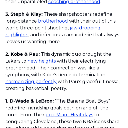
their unparalleled 
coaching brotherhood
.
3. Steph & Klay:
 These sharpshooters redefine 
long-distance 
brotherhood
 with their out of this 
world three-point shooting, 
jaw-dropping 
highlights
, and infectious camaraderie that always 
leaves us wanting more.
2. Kobe & Pau:
 This dynamic duo brought the 
Lakers to 
new heights
 with their electrifying 
brotherhood. Their connection was like a 
symphony, with Kobe's fierce determination 
harmonizing perfectly
 with Pau's graceful finesse, 
creating basketball poetry.
1. D-Wade & LeBron:
 “The Banana Boat Boys” 
redefine friendship goals both on and off the 
court. From their 
epic Miami Heat days
 to 
conquering Cleveland, these two NBA icons share 