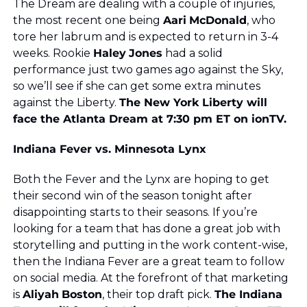
The Dream are dealing with a couple of injuries, 
the most recent one being 
Aari
McDonald
, who 
tore her labrum and is expected to return in 3-4 
weeks. Rookie 
Haley
Jones
 had a solid 
performance just two games ago against the Sky, 
so we’ll see if she can get some extra minutes 
against the Liberty. 
The New York Liberty will 
face the Atlanta Dream at 7:30 pm ET on ionTV.
Indiana Fever vs. Minnesota Lynx
Both the Fever and the Lynx are hoping to get 
their second win of the season tonight after 
disappointing starts to their seasons. If you’re 
looking for a team that has done a great job with 
storytelling and putting in the work content-wise, 
then the Indiana Fever are a great team to follow 
on social media. At the forefront of that marketing 
is 
Aliyah
Boston
, their top draft pick. 
The Indiana 