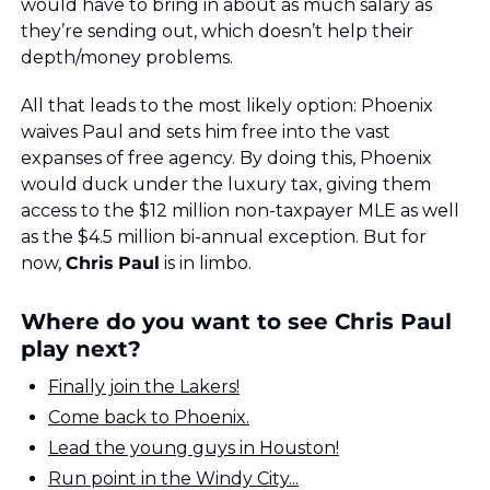
would have to bring in about as much salary as 
they’re sending out, which doesn’t help their 
depth/money problems.
All that leads to the most likely option: Phoenix 
waives Paul and sets him free into the vast 
expanses of free agency. By doing this, Phoenix 
would duck under the luxury tax, giving them 
access to the $12 million non-taxpayer MLE as well 
as the $4.5 million bi-annual exception. But for 
now, 
Chris
Paul
 is in limbo. 
Where do you want to see Chris Paul 
play next?
Finally join the Lakers!
Come back to Phoenix.
Lead the young guys in Houston!
Run point in the Windy City...