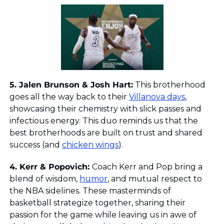
5. Jalen Brunson & Josh Hart
:
 This brotherhood 
goes all the way back to their 
Villanova days
, 
showcasing their chemistry with slick passes and 
infectious energy. This duo reminds us that the 
best brotherhoods are built on trust and shared 
success (and 
chicken wings
).
4. Kerr & Popovich: 
Coach Kerr and Pop bring a 
blend of wisdom, 
humor
, and mutual respect to 
the NBA sidelines. These masterminds of 
basketball strategize together, sharing their 
passion for the game while leaving us in awe of 