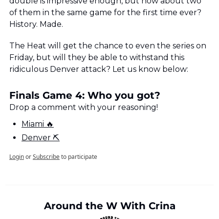
double is impressive enough, but how about two 
of them in the same game for the first time ever? 
History. Made.
The Heat will get the chance to even the series on 
Friday, but will they be able to withstand this 
ridiculous Denver attack? Let us know below:
Finals Game 4: Who you got?
Drop a comment with your reasoning!
Miami 🔥
Denver ⛏
Login
or
Subscribe
to participate
Around the W With Crina