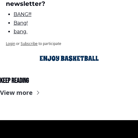
newsletter?
BANG!!!
Bang!
bang.
Login
or
Subscribe
to participate
Keep Reading
View more