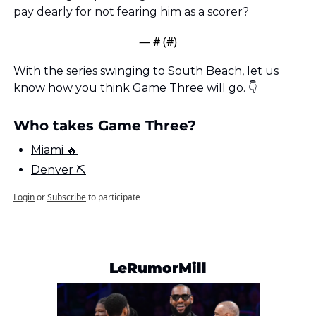
pay dearly for not fearing him as a scorer?
— #
 (#
)
With the series swinging to South Beach, let us 
know how you think Game Three will go. 👇
Who takes Game Three?
Miami 🔥
Denver ⛏
Login
or
Subscribe
to participate
LeRumorMill