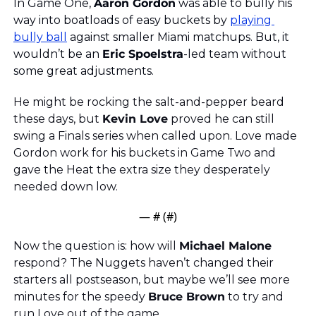
In Game One, 
Aaron Gordon
 was able to bully his 
way into boatloads of easy buckets by 
playing 
bully ball
 against smaller Miami matchups. But, it 
wouldn’t be an 
Eric Spoelstra
-led team without 
some great adjustments. 
He might be rocking the salt-and-pepper beard 
these days, but 
Kevin Love
 proved he can still 
swing a Finals series when called upon. Love made 
Gordon work for his buckets in Game Two and 
gave the Heat the extra size they desperately 
needed down low.
— #
 (#
)
Now the question is: how will 
Michael Malone
respond? The Nuggets haven’t changed their 
starters all postseason, but maybe we’ll see more 
minutes for the speedy 
Bruce Brown
 to try and 
run Love out of the game.