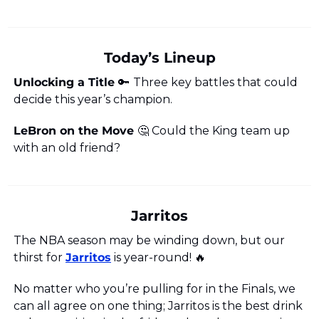
Today’s Lineup
Unlocking a Title 
🔑
Three key battles that could 
decide this year’s champion.
LeBron on the Move 
🤔
 Could the King team up 
with an old friend?
Jarritos
The NBA season may be winding down, but our 
thirst for 
Jarritos
 is year-round! 
🔥
No matter who you’re pulling for in the Finals, we 
can all agree on one thing; Jarritos is the best drink 