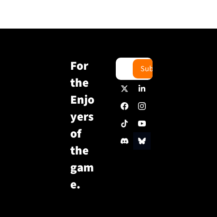
For 
Subscribe
the 
Enjo
yers 
of 
the 
gam
e.