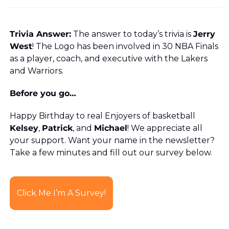
Trivia Answer:
 The answer to today’s trivia is 
Jerry 
West
! The Logo has been involved in 30 NBA Finals 
as a player, coach, and executive with the Lakers 
and Warriors.
Before you go…
Happy Birthday to real Enjoyers of basketball 
Kelsey
, 
Patrick
, and 
Michael
! We appreciate all 
your support. Want your name in the newsletter? 
Take a few minutes and fill out our survey below. 
Click Me I’m A Survey!