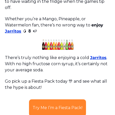
to have waiting in the fridge when the games tip 
off. 
Whether you’re a Mango, Pineapple, or 
Watermelon fan, there’s no wrong way to 
enjoy
Jarritos
🥭
🍍
🍉
There’s truly nothing like enjoying a cold 
Jarritos
. 
With no high fructose corn syrup, it’s certainly not 
your average soda.
Go pick up a Fiesta Pack today 
🎊
 and see what all 
the hype is about! 
Try Me I’m a Fiesta Pack!