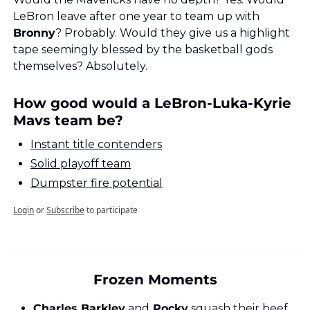
LeBron leave after one year to team up with 
Bronny
? Probably. Would they give us a highlight 
tape seemingly blessed by the basketball gods 
themselves? Absolutely.
How good would a LeBron-Luka-Kyrie 
Mavs team be?
Instant title contenders
Solid playoff team
Dumpster fire potential
Login
or
Subscribe
to participate
Frozen Moments
Charles Barkley
 and
 Rocky
 squash their beef 