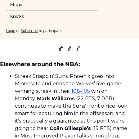
Magic
Knicks
Login
or
Subscribe
to participate
🏀
🏀
🏀
Elsewhere around the NBA:
Streak Snappin’ Suns! Phoenix goes into 
Minnesota and ends the Wolves’ five-game 
winning streak in their 
108-105
 win on 
Monday. 
Mark Williams
 (22 PTS, 7 REB) 
continues to make the Suns’ front office look 
smart for acquiring him in the offseason, and 
it’s practically a guarantee at this point we’re 
going to hear 
Colin Gillespie’s
 (19 PTS) name 
in Most Improved Player talks throughout 