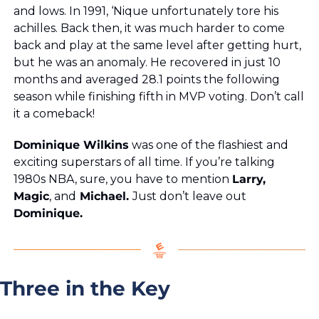
and lows. In 1991, ‘Nique unfortunately tore his 
achilles. Back then, it was much harder to come 
back and play at the same level after getting hurt, 
but he was an anomaly. He recovered in just 10 
months and averaged 28.1 points the following 
season while finishing fifth in MVP voting. Don’t call 
it a comeback!
Dominique Wilkins
 was one of the flashiest and 
exciting superstars of all time. If you’re talking 
1980s NBA, sure, you have to mention 
Larry,
Magic
, and
 Michael. 
Just don’t leave out 
Dominique.
Three in the Key