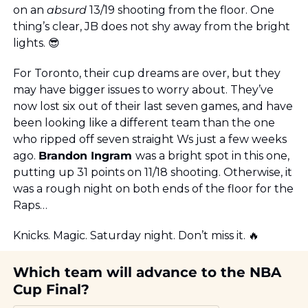
on an 
absurd
 13/19 shooting from the floor. One 
thing’s clear, JB does not shy away from the bright 
lights. 
😎
For Toronto, their cup dreams are over, but they 
may have bigger issues to worry about. They’ve 
now lost six out of their last seven games, and have 
been looking like a different team than the one 
who ripped off seven straight Ws just a few weeks 
ago. 
Brandon Ingram 
was a bright spot in this one, 
putting up 31 points on 11/18 shooting. Otherwise, it 
was a rough night on both ends of the floor for the 
Raps…
Knicks. Magic. Saturday night. Don’t miss it. 
🔥
Which team will advance to the NBA 
Cup Final?