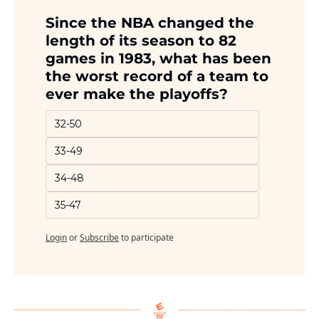
Since the NBA changed the 
length of its season to 82 
games in 1983, what has been 
the worst record of a team to 
ever make the playoffs?
32-50
33-49
34-48
35-47
Login
or
Subscribe
to participate