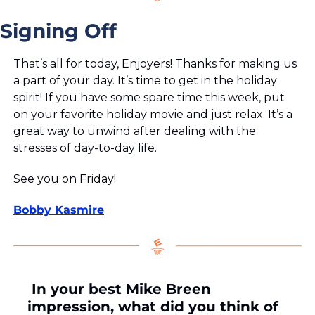
Signing Off
That’s all for today, Enjoyers! Thanks for making us 
a part of your day. It’s time to get in the holiday 
spirit! If you have some spare time this week, put 
on your favorite holiday movie and just relax. It’s a 
great way to unwind after dealing with the 
stresses of day-to-day life.
See you on Friday!
Bobby Kasmire
 In your best Mike Breen 
impression, what did you think of 