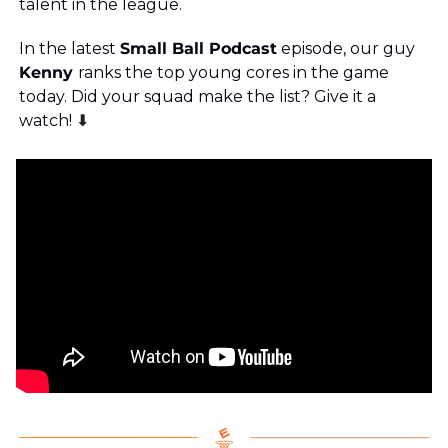
talent in the league.
In the latest 
Small Ball Podcast
 episode, our guy
Kenny 
ranks the top young cores in the game 
today. Did your squad make the list? Give it a 
watch! 
⬇️