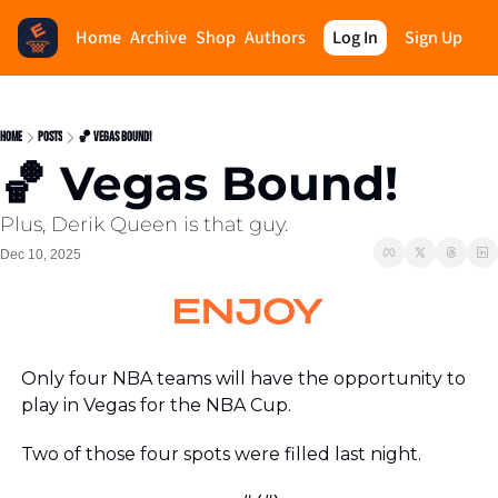
Home
Archive
Shop
Authors
Log In
Sign Up
Home
Posts
🏀 Vegas Bound!
🏀 Vegas Bound!
Plus, Derik Queen is that guy.
Dec 10, 2025
Only four NBA teams will have the opportunity to 
play in Vegas for the NBA Cup. 
Two of those four spots were filled last night.