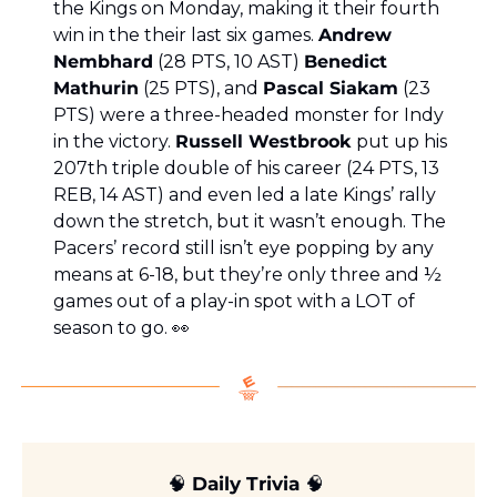
the Kings on Monday, making it their fourth 
win in the their last six games. 
Andrew 
Nembhard
 (28 PTS, 10 AST) 
Benedict 
Mathurin
 (25 PTS), and 
Pascal Siakam
 (23 
PTS) were a three-headed monster for Indy 
in the victory. 
Russell Westbrook 
put up his 
207th triple double of his career (24 PTS, 13 
REB, 14 AST) and even led a late Kings’ rally 
down the stretch, but it wasn’t enough. The 
Pacers’ record still isn’t eye popping by any 
means at 6-18, but they’re only three and ½ 
games out of a play-in spot with a LOT of 
season to go. 
👀
🧠
 Daily Trivia 
🧠