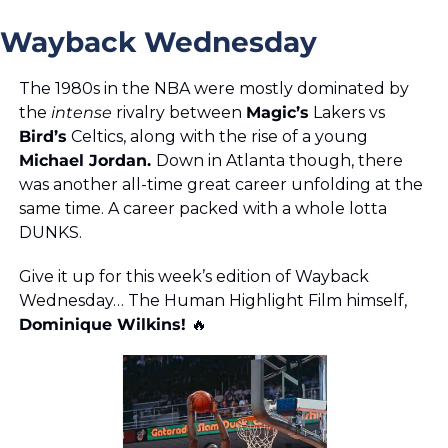
Wayback Wednesday
The 1980s in the NBA were mostly dominated by 
the
 intense 
rivalry between 
Magic’s
 Lakers vs 
Bird’s
 Celtics, along with the rise of a young 
Michael Jordan. 
Down in Atlanta though, there 
was another all-time great career unfolding at the 
same time. A career packed with a whole lotta 
DUNKS. 
Give it up for this week’s edition of Wayback 
Wednesday… The Human Highlight Film himself, 
Dominique Wilkins! 
🔥