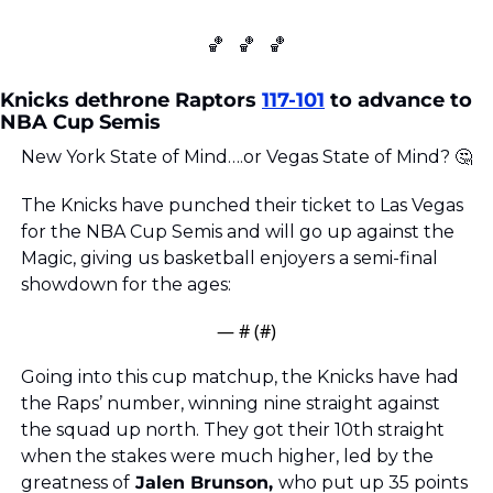
🏀
🏀
🏀
Knicks dethrone Raptors 
117-101
 to advance to 
NBA Cup Semis
New York State of Mind….or Vegas State of Mind? 
🤔
The Knicks have punched their ticket to Las Vegas 
for the NBA Cup Semis and will go up against the 
Magic, giving us basketball enjoyers a semi-final 
showdown for the ages: 
— #
 (#
)
Going into this cup matchup, the Knicks have had 
the Raps’ number, winning nine straight against 
the squad up north. They got their 10th straight 
when the stakes were much higher, led by the 
greatness of
 Jalen Brunson, 
who put up 35 points 