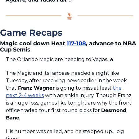
Game Recaps
Magic cool down Heat 
117-108
, advance to NBA 
Cup Semis
The Orlando Magic are heading to Vegas. 
🔥
The Magic and its fanbase needed a night like 
Tuesday, after receiving news earlier in the week 
that
 Franz Wagner
 is going to miss at least 
the 
next 2-4 weeks
 with an ankle injury. Though Franz 
is a huge loss, games like tonight are why the front 
office traded four first round picks for 
Desmond 
Bane
.
His number was called, and he stepped up….big 
time: