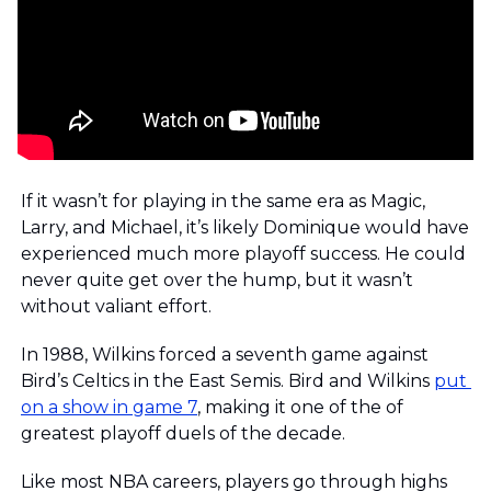
If it wasn’t for playing in the same era as Magic, 
Larry, and Michael, it’s likely Dominique would have 
experienced much more playoff success. He could 
never quite get over the hump, but it wasn’t 
without valiant effort. 
In 1988, Wilkins forced a seventh game against 
Bird’s Celtics in the East Semis. Bird and Wilkins 
put 
on a show in game 7
, making it one of the of 
greatest playoff duels of the decade.
Like most NBA careers, players go through highs 