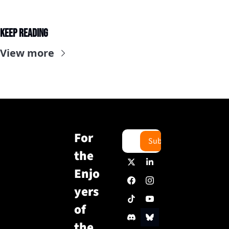
Keep Reading
View more
For 
Subscribe
the 
Enjo
yers 
of 
the 