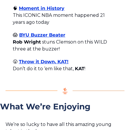
🧠
Moment in History
This ICONIC NBA moment happened 21 
years ago today
😱
BYU Buzzer Beater
Rob Wright
 stuns Clemson on this WILD 
three at the buzzer!
😤
Throw it Down, KAT!
Don’t do it to ‘em like that, 
KAT
!
What We’re Enjoying
We’re so lucky to have all this amazing young 