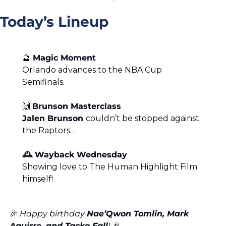
Today’s Lineup
🔮
Magic Moment
Orlando advances to the NBA Cup 
Semifinals.
🙌
Brunson Masterclass
Jalen Brunson 
couldn’t be stopped against 
the Raptors…
🕰️ 
Wayback Wednesday
Showing love to The Human Highlight Film 
himself!
🎉
 Happy birthday 
Nae’Qwon Tomlin, Mark 
Aguirre, and Tacko Fall
! 
🎉