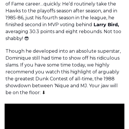
of Fame career…quickly. He’d routinely take the 
Hawks to the playoffs season after season, and in 
1985-86, just his fourth season in the league, he 
finished second in MVP voting behind
 Larry Bird, 
averaging 30.3 points and eight rebounds. Not too 
shabby! 
😎
Though he developed into an absolute superstar, 
Dominique still had time to show off his ridiculous 
slams. If you have some time today, we highly 
recommend you watch this highlight of arguably 
the greatest Dunk Contest of all-time, the 1988 
showdown between ‘Nique and MJ. Your jaw will 
be on the floor: 
⬇️