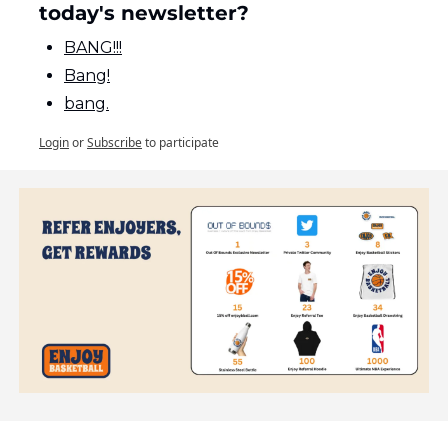
today's newsletter?
BANG!!!
Bang!
bang.
Login
or
Subscribe
to participate