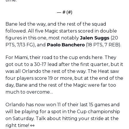
— #
 (#
)
Bane led the way, and the rest of the squad 
followed. All five Magic starters scored in double 
figures in this one, most notably 
Jalen Suggs
 (20 
PTS, 7/13 FG), and 
Paolo
Banchero
 (18 PTS, 7 REB).
For Miami, their road to the cup ends here. They 
got out to a 30-17 lead after the first quarter, but it 
was all Orlando the rest of the way. The Heat saw 
four players score 19 or more, but at the end of the 
day, Bane and the rest of the Magic were far too 
much to overcome…
Orlando has now won 11 of their last 15 games and 
will be playing for a spot in the Cup championship 
on Saturday. Talk about hitting your stride at the 
right time! 
👀