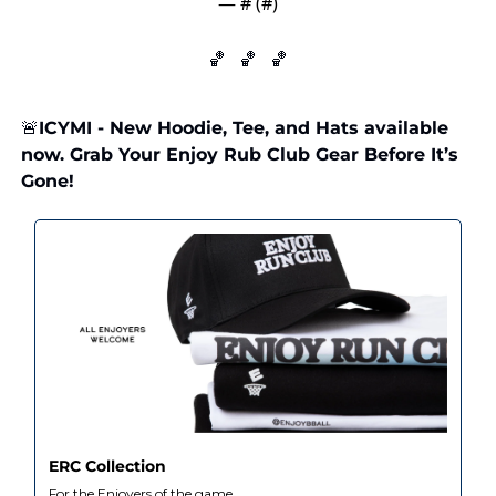
— #
 (#
)
🏀
🏀
🏀
🚨
ICYMI - New Hoodie, Tee, and Hats available 
now. Grab Your Enjoy Rub Club Gear Before It’s 
Gone!
ERC Collection
For the Enjoyers of the game.