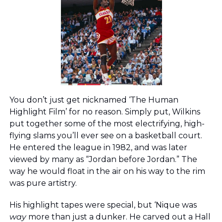
You don’t just get nicknamed ‘The Human 
Highlight Film’ for no reason. Simply put, Wilkins 
put together some of the most electrifying, high-
flying slams you’ll ever see on a basketball court. 
He entered the league in 1982, and was later 
viewed by many as “Jordan before Jordan.” The 
way he would float in the air on his way to the rim 
was pure artistry. 
His highlight tapes were special, but ‘Nique was 
way
 more than just a dunker. He carved out a Hall 