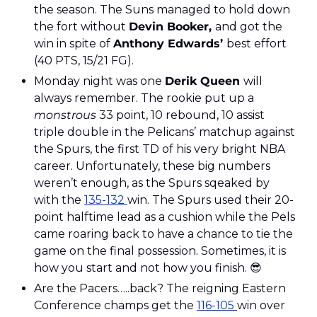
the season. The Suns managed to hold down 
the fort without 
Devin Booker, 
and got the 
win in spite of 
Anthony Edwards’ 
best effort
(40 PTS, 15/21 FG).
Monday night was one 
Derik Queen 
will 
always remember. The rookie put up a 
monstrous
 33 point, 10 rebound, 10 assist 
triple double in the Pelicans’ matchup against 
the Spurs, the first TD of his very bright NBA 
career. Unfortunately, these big numbers 
weren’t enough, as the Spurs sqeaked by 
with the 
135-132 
win. The Spurs used their 20-
point halftime lead as a cushion while the Pels 
came roaring back to have a chance to tie the 
game on the final possession. Sometimes, it is 
how you start and not how you finish. 
😎
Are the Pacers…..back? The reigning Eastern 
Conference champs get the 
116-105 
win over 