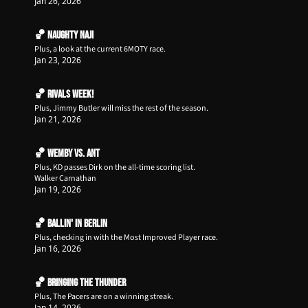
Jan 26, 2026
🏀 Naughty Naji
Plus, a look at the current 6MOTY race. 
Jan 23, 2026
🏀 Rivals Week!
Plus, Jimmy Butler will miss the rest of the season.
Jan 21, 2026
🏀 Wemby vs. Ant
Plus, KD passes Dirk on the all-time scoring list.
Walker Carnathan
Jan 19, 2026
🏀 Ballin' in Berlin
Plus, checking in with the Most Improved Player race. 
Jan 16, 2026
🏀 Bringing the Thunder
Plus, The Pacers are on a winning streak.
Jan 14, 2026