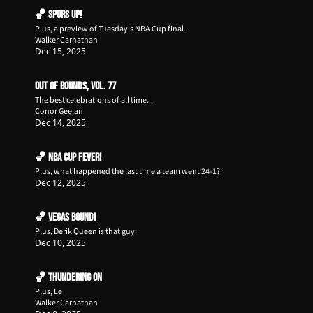
🏀 Spurs Up!
Plus, a preview of Tuesday's NBA Cup final.
Walker Carnathan
Dec 15, 2025
Out of Bounds, Vol. 77
The best celebrations of all time...
Conor Geelan
Dec 14, 2025
🏀 NBA Cup Fever!
Plus, what happened the last time a team went 24-1?
Dec 12, 2025
🏀 Vegas Bound!
Plus, Derik Queen is that guy.
Dec 10, 2025
🏀 Thundering On
Plus, Le
Walker Carnathan