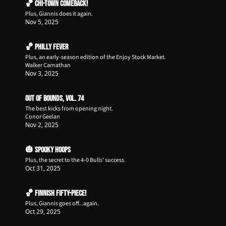
🏀 Chi-Town Comeback!
Plus, Giannis does it again.
Nov 5, 2025
🏀 Philly Fever
Plus, an early-season edition of the Enjoy Stock Market.
Walker Carnathan
Nov 3, 2025
Out of Bounds, Vol. 74
The best kicks from opening night.
Conor Geelan
Nov 2, 2025
🎃 Spooky Hoops
Plus, the secret to the 4-0 Bulls' success.
Oct 31, 2025
🏀 Finnish Fifty-Piece!
Plus, Giannis goes off...again.
Oct 29, 2025