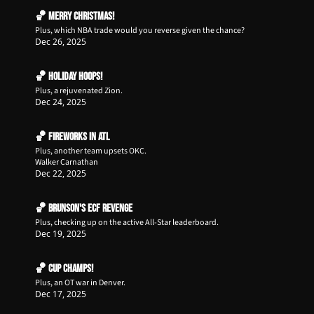
🏀 Merry Christmas!
Plus, which NBA trade would you reverse given the chance?
Dec 26, 2025
🏀 Holiday Hoops!
Plus, a rejuvenated Zion.
Dec 24, 2025
🏀 Fireworks in ATL
Plus, another team upsets OKC.
Walker Carnathan
Dec 22, 2025
🏀 Brunson's ECF Revenge
Plus, checking up on the active All-Star leaderboard. 
Dec 19, 2025
🏀 Cup Champs!
Plus, an OT war in Denver.
Dec 17, 2025