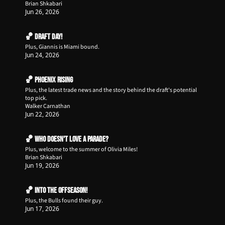
Brian Shkabari
Jun 26, 2026
🏀 Draft Day!
Plus, Giannis is Miami bound.
Jun 24, 2026
🏀 Phoenix Rising
Plus, the latest trade news and the story behind the draft's potential 
top pick.
Walker Carnathan
Jun 22, 2026
🏀 Who Doesn't Love a Parade?
Plus, welcome to the summer of Olivia Miles!
Brian Shkabari
Jun 19, 2026
🏀 Into the Offseason!
Plus, the Bulls found their guy.
Jun 17, 2026