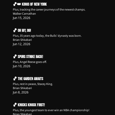
🏀👑 Kings of New York
Plus, tracking the career journeys of the newest champs.
Walker Carnathan
Jun 15, 2026
🏀 Oh my, OG!
Plus, 35 years ago today, the Bulls’ dynasty was born.
Brian Shkabari
Jun 12, 2026
🏀 Spurs Strike Back!
Plus, Angel Reese goes off.
Jun 10, 2026
🏀 The Garden Awaits
Plus, rest in peace, Stacey King.
Brian Shkabari
Jun 8, 2026
🏀 Knicks Knock First!
Plus, the youngest team to ever win an NBA championship!
Brian Shkabari