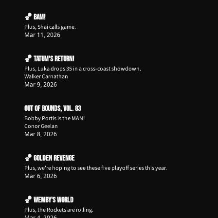
🏀 BAM!
Plus, Shai calls game.
Mar 11, 2026
🏀 Tatum's Return!
Plus, Luka drops 35 in a cross-coast showdown.
Walker Carnathan
Mar 9, 2026
Out of Bounds, Vol. 83
Bobby Portis is the MAN!
Conor Geelan
Mar 8, 2026
🏀 Golden Revenge
Plus, we're hoping to see these five playoff series this year. 
Mar 6, 2026
🏀 Wemby's World
Plus, the Rockets are rolling.
Mar 4, 2026