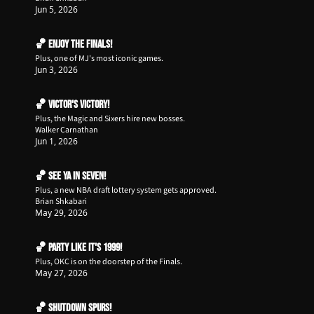
Jun 5, 2026
🏀 ENJOY The Finals!
Plus, one of MJ's most iconic games.
Jun 3, 2026
🏀 Victor's Victory!
Plus, the Magic and Sixers hire new bosses.
Walker Carnathan
Jun 1, 2026
🏀 See Ya in Seven!
Plus, a new NBA draft lottery system gets approved.
Brian Shkabari
May 29, 2026
🏀 Party like it's 1999!
Plus, OKC is on the doorstep of the Finals.
May 27, 2026
🏀 Shutdown Spurs!