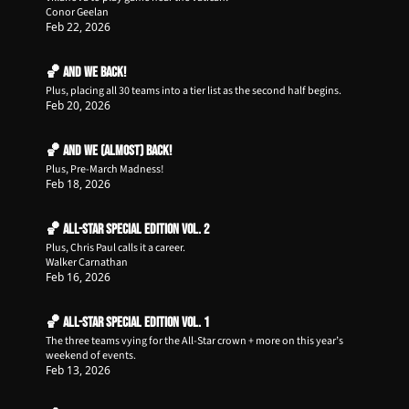
Conor Geelan
Feb 22, 2026
🏀 AND WE BACK!
Plus, placing all 30 teams into a tier list as the second half begins.
Feb 20, 2026
🏀 And We (almost) Back!
Plus, Pre-March Madness!
Feb 18, 2026
🏀 All-Star Special Edition Vol. 2
Plus, Chris Paul calls it a career.
Walker Carnathan
Feb 16, 2026
🏀 All-Star Special Edition Vol. 1
The three teams vying for the All-Star crown + more on this year’s 
weekend of events.
Feb 13, 2026