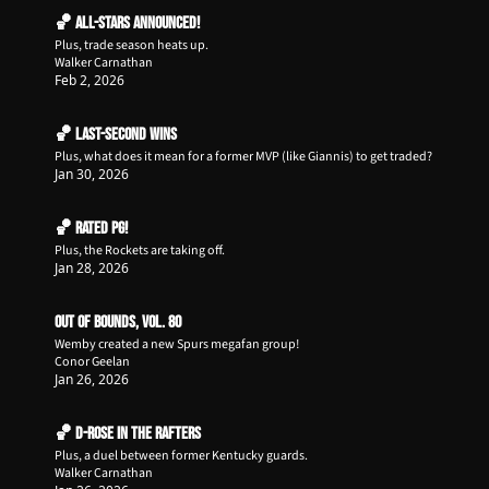
🏀 All-Stars Announced!
Plus, trade season heats up.
Walker Carnathan
Feb 2, 2026
🏀 Last-Second Wins
Plus, what does it mean for a former MVP (like Giannis) to get traded?
Jan 30, 2026
🏀 Rated PG!
Plus, the Rockets are taking off.
Jan 28, 2026
Out of Bounds, Vol. 80
Wemby created a new Spurs megafan group!
Conor Geelan
Jan 26, 2026
🏀 D-Rose in the Rafters
Plus, a duel between former Kentucky guards.
Walker Carnathan