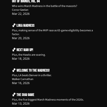
Out of Bounds, Vol. 84
Who wins March Madness in the battle of the mascots?
Conor Geelan
Mar 22, 2026
🏀 Luka Madness
Plus, making sense of the MVP race as 65-game eligibility becomes a 
factor. 
Mar 20, 2026
🏀 Next Man Up!
Plus, the Hawks are soaring.
Mar 18, 2026
🏀 Welcome to the Madness!
Plus, LA beats Denver in a thriller.
Walker Carnathan
Mar 16, 2026
🏀 The Shai Game
Plus, the five biggest March Madness moments of the 2020s.
Mar 13, 2026