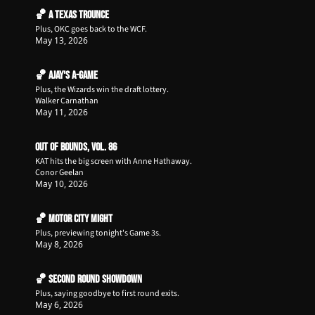
🏀 A Texas Trounce
Plus, OKC goes back to the WCF.
May 13, 2026
🏀 Ajay's A-Game
Plus, the Wizards win the draft lottery.
Walker Carnathan
May 11, 2026
Out of Bounds, Vol. 86
KAT hits the big screen with Anne Hathaway.
Conor Geelan
May 10, 2026
🏀 Motor City Might
Plus, previewing tonight's Game 3s.
May 8, 2026
🏀 Second Round Showdown
Plus, saying goodbye to first round exits.
May 6, 2026