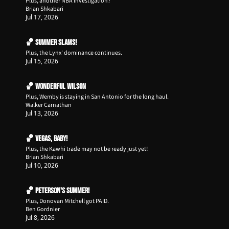
Plus, another NBA investigation?
Brian Shkabari
Jul 17, 2026
🏀 Summer Slams!
Plus, the Lynx' dominance continues.
Jul 15, 2026
🏀 Wonderful Wilson
Plus, Wemby is staying in San Antonio for the long haul.
Walker Carnathan
Jul 13, 2026
🏀 Vegas, Baby!
Plus, the Kawhi trade may not be ready just yet!
Brian Shkabari
Jul 10, 2026
🏀 Peterson's Summer!
Plus, Donovan Mitchell got PAID.
Ben Gordnier
Jul 8, 2026