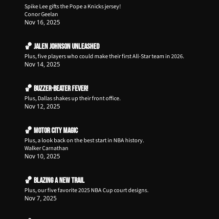
Spike Lee gifts the Pope a Knicks jersey!
Conor Geelan
Nov 16, 2025
🏀 Jalen Johnson Unleashed
Plus, five players who could make their first All-Star team in 2026. 
Nov 14, 2025
🏀 Buzzer-Beater Fever!
Plus, Dallas shakes up their front office.
Nov 12, 2025
🏀 Motor City Magic
Plus, a look back on the best start in NBA history.
Walker Carnathan
Nov 10, 2025
🏀 Blazing a New Trail
Plus, our five favorite 2025 NBA Cup court designs.
Nov 7, 2025