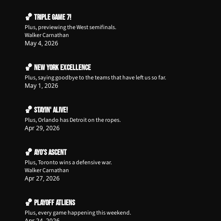
🏀 Triple Game 7!
Plus, previewing the West semifinals.
Walker Carnathan
May 4, 2026
🏀 New York Excellence
Plus, saying goodbye to the teams that have left us so far.
May 1, 2026
🏀 Stayin' Alive!
Plus, Orlando has Detroit on the ropes.
Apr 29, 2026
🏀 Ayo’s Ascent
Plus, Toronto wins a defensive war.
Walker Carnathan
Apr 27, 2026
🏀 Playoff ATLiens
Plus, every game happening this weekend.
Apr 24, 2026