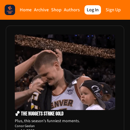
Home
Archive
Shop
Authors
Log In
Sign Up
🏀 The Nuggets Strike Gold
Plus, this season's funniest moments.
Conor Geelan