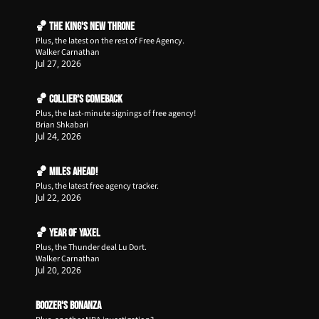
🏀 The King's New Throne
Plus, the latest on the rest of Free Agency.
Walker Carnathan
Jul 27, 2026
🏀 Collier's Comeback
Plus, the last-minute signings of free agency!
Brian Shkabari
Jul 24, 2026
🏀 Miles Ahead!
Plus, the latest free agency tracker.
Jul 22, 2026
🏀 Year of Yaxel
Plus, the Thunder deal Lu Dort.
Walker Carnathan
Jul 20, 2026
Boozer's Bonanza