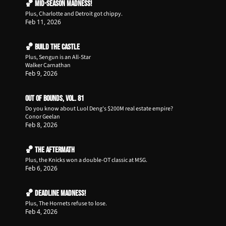
🏀 Mid-Season Madness!
Plus, Charlotte and Detroit got chippy.
Feb 11, 2026
🏀 Build the Castle
Plus, Sengun is an All-Star
Walker Carnathan
Feb 9, 2026
Out of Bounds, Vol. 81
Do you know about Luol Deng's $200M real estate empire?
Conor Geelan
Feb 8, 2026
🏀 The Aftermath
Plus, the Knicks won a double-OT classic at MSG.
Feb 6, 2026
🏀 Deadline Madness!
Plus, The Hornets refuse to lose.
Feb 4, 2026