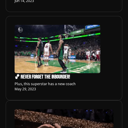
Jun 14, 2023
🏀 Never Forget The Inbounder!
Plus, this superstar has a new coach
May 29, 2023