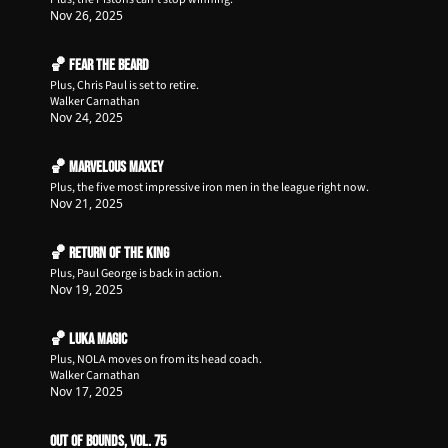
Nov 26, 2025
🏀 Fear the Beard
Plus, Chris Paul is set to retire.
Walker Carnathan
Nov 24, 2025
🏀 Marvelous Maxey
Plus, the five most impressive iron men in the league right now.
Nov 21, 2025
🏀 Return of The King
Plus, Paul George is back in action.
Nov 19, 2025
🏀 Luka Magic
Plus, NOLA moves on from its head coach.
Walker Carnathan
Nov 17, 2025
Out of Bounds, Vol. 75