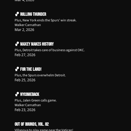
🏀 Rolling Thunder
Plus, New York ends the Spurs' win streak.
Walker Carnathan
Mar 2, 2026
🏀 Maxey Makes History
Plus, Detroit takes care of business against OKC. 
Feb 27, 2026
🏀 For The Land!
Plus, the Spurs overwhelm Detroit.
Feb 25, 2026
🏀 NYComeback
Plus, Jalen Green calls game.
Walker Carnathan
Feb 23, 2026
Out of Bounds, Vol. 82
Villanova to play game near the Vatican!