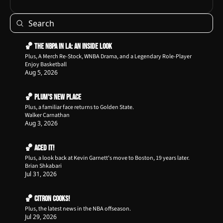
🏀 The NBPA in LA: An Inside Look
Plus, A Merch Re-Stock, WNBA Drama, and a Legendary Role-Player
Enjoy Basketball
Aug 5, 2026
🏀 Plum's New Place
Plus, a familiar face returns to Golden State.
Walker Carnathan
Aug 3, 2026
🏀 Aced It!
Plus, a look back at Kevin Garnett's move to Boston, 19 years later.
Brian Shkabari
Jul 31, 2026
🏀 Citron Cooks!
Plus, the latest news in the NBA offseason.
Jul 29, 2026