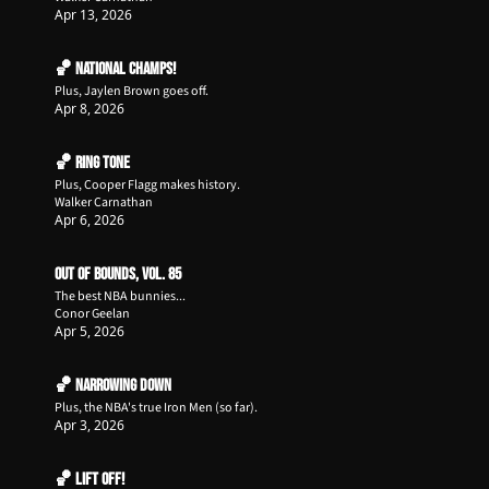
Apr 13, 2026
🏀 National Champs!
Plus, Jaylen Brown goes off.
Apr 8, 2026
🏀 Ring Tone
Plus, Cooper Flagg makes history.
Walker Carnathan
Apr 6, 2026
Out of Bounds, Vol. 85
The best NBA bunnies...
Conor Geelan
Apr 5, 2026
🏀 Narrowing Down
Plus, the NBA's true Iron Men (so far). 
Apr 3, 2026
🏀 Lift Off!