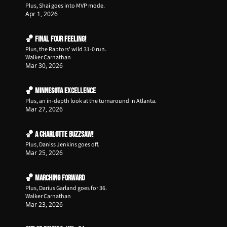
Plus, Shai goes into MVP mode.
Apr 1, 2026
🏀 Final Four Feeling!
Plus, the Raptors' wild 31-0 run.
Walker Carnathan
Mar 30, 2026
🏀 Minnesota Excellence
Plus, an in-depth look at the turnaround in Atlanta.
Mar 27, 2026
🏀 A Charlotte Buzzsaw!
Plus, Daniss Jenkins goes off.
Mar 25, 2026
🏀 Marching Forward
Plus, Darius Garland goes for 36.
Walker Carnathan
Mar 23, 2026