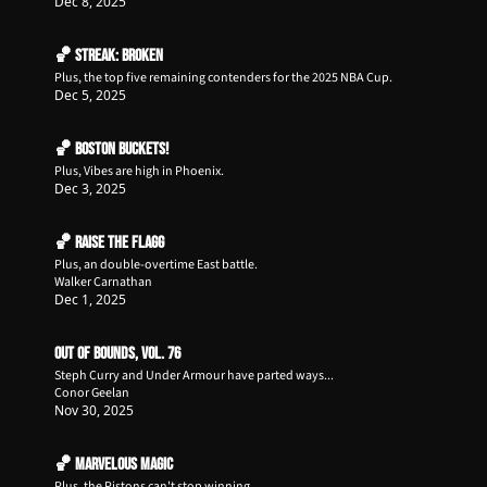
Dec 8, 2025
🏀 Streak: Broken
Plus, the top five remaining contenders for the 2025 NBA Cup. 
Dec 5, 2025
🏀 Boston Buckets!
Plus, Vibes are high in Phoenix.
Dec 3, 2025
🏀 Raise the Flagg
Plus, an double-overtime East battle.
Walker Carnathan
Dec 1, 2025
Out of Bounds, Vol. 76
Steph Curry and Under Armour have parted ways...
Conor Geelan
Nov 30, 2025
🏀 Marvelous Magic
Plus, the Pistons can't stop winning.