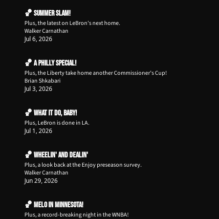
🏀 Summer Slam!
Plus, the latest on LeBron's next home.
Walker Carnathan
Jul 6, 2026
🏀 A Philly Special!
Plus, the Liberty take home another Commissioner's Cup!
Brian Shkabari
Jul 3, 2026
🏀 What it do, Baby!
Plus, LeBron is done in LA.
Jul 1, 2026
🏀 Wheelin' and Dealin'
Plus, a look back at the Enjoy preseason survey.
Walker Carnathan
Jun 29, 2026
🏀 Melo in Minnesota!
Plus, a record-breaking night in the WNBA!