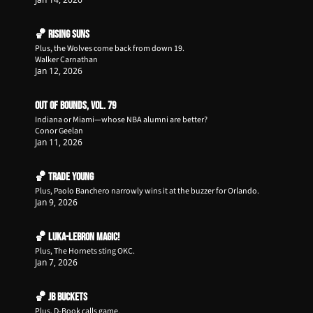
🏀 Rising Suns
Plus, the Wolves come back from down 19.
Walker Carnathan
Jan 12, 2026
Out of Bounds, Vol. 79
Indiana or Miami—whose NBA alumni are better?
Conor Geelan
Jan 11, 2026
🏀 TraDe Young
Plus, Paolo Banchero narrowly wins it at the buzzer for Orlando.
Jan 9, 2026
🏀 Luka-LeBron Magic!
Plus, The Hornets sting OKC.
Jan 7, 2026
🏀 JB Buckets
Plus, D-Book calls game.