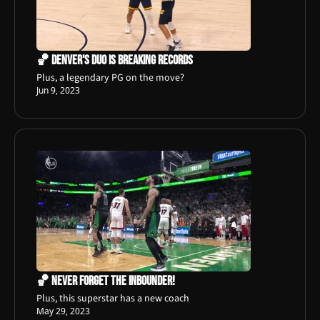
🏀 Denver's Duo is Breaking Records
Plus, a legendary PG on the move?
Jun 9, 2023
🏀 Never Forget The Inbounder!
Plus, this superstar has a new coach
May 29, 2023