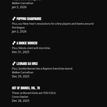
Walker Carnathan
Jan 5, 2026
🏀 Popping Champagnie
Plus, our New Year's resolutions for a few players and teams around 
the league. 
Jan 2, 2026
🏀 A Rookie Winner!
Plus, Nikola Jokić will miss time.
Dec 31, 2025
🏀 Leonard da Vinci
Plus, Scottie Barnes ties a Raptors franchise record.
Walker Carnathan
Dec 29, 2025
Out of Bounds, Vol. 78
These Ja Morant kicks are TOO COLD.
Conor Geelan
Dec 28, 2025