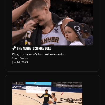
🏀 The Nuggets Strike Gold
Plus, this season's funniest moments.
Conor Geelan
Jun 14, 2023