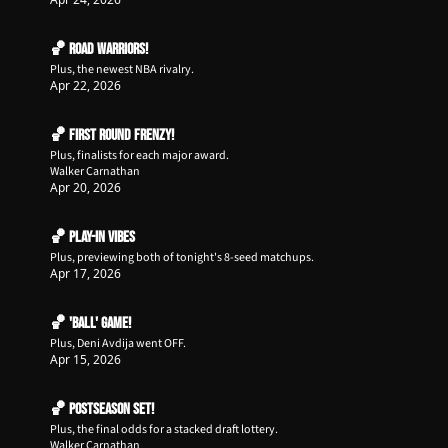
🏀 Road Warriors!
Plus, the newest NBA rivalry.
Apr 22, 2026
🏀 First Round Frenzy!
Plus, finalists for each major award.
Walker Carnathan
Apr 20, 2026
🏀 Play-In Vibes
Plus, previewing both of tonight's 8-seed matchups.
Apr 17, 2026
🏀 'Ball' Game!
Plus, Deni Avdija went OFF.
Apr 15, 2026
🏀 Postseason Set!
Plus, the final odds for a stacked draft lottery.
Walker Carnathan