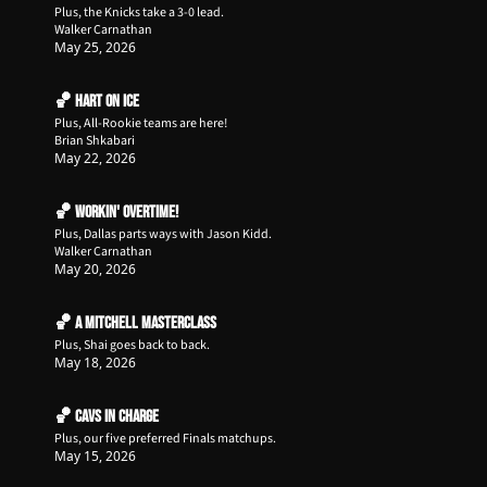
Plus, the Knicks take a 3-0 lead.
Walker Carnathan
May 25, 2026
🏀 Hart on Ice
Plus, All-Rookie teams are here!
Brian Shkabari
May 22, 2026
🏀 Workin' Overtime!
Plus, Dallas parts ways with Jason Kidd.
Walker Carnathan
May 20, 2026
🏀 A Mitchell Masterclass
Plus, Shai goes back to back.
May 18, 2026
🏀 Cavs in Charge
Plus, our five preferred Finals matchups.
May 15, 2026