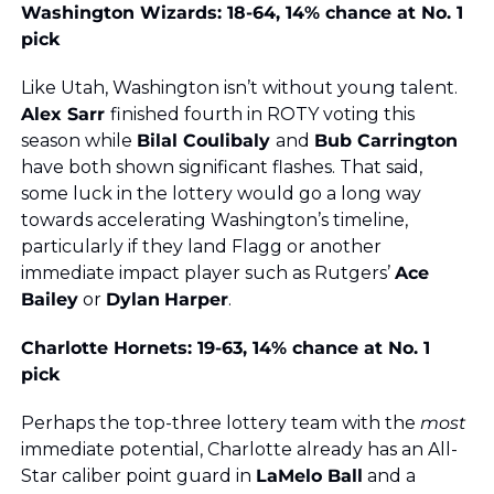
Washington Wizards: 18-64, 14% chance at No. 1 
pick
Like Utah, Washington isn’t without young talent. 
Alex Sarr 
finished fourth in ROTY voting this 
season while 
Bilal Coulibaly 
and 
Bub Carrington
have both shown significant flashes. That said, 
some luck in the lottery would go a long way 
towards accelerating Washington’s timeline, 
particularly if they land Flagg or another 
immediate impact player such as Rutgers’ 
Ace 
Bailey
 or 
Dylan
Harper
.
Charlotte Hornets: 19-63, 14% chance at No. 1 
pick
Perhaps the top-three lottery team with the 
most
immediate potential, Charlotte already has an All-
Star caliber point guard in 
LaMelo Ball
 and a 