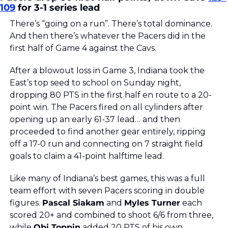
109
 for 3-1 series lead
There’s “going on a run”. There’s total dominance. 
And then there’s whatever the Pacers did in the 
first half of Game 4 against the Cavs. 
After a blowout loss in Game 3, Indiana took the 
East’s top seed to school on Sunday night, 
dropping 80 PTS in the first half en route to a 20-
point win. The Pacers fired on all cylinders after 
opening up an early 61-37 lead… and then 
proceeded to find another gear entirely, ripping 
off a 17-0 run and connecting on 7 straight field 
goals to claim a 41-point halftime lead.
Like many of Indiana’s best games, this was a full 
team effort with seven Pacers scoring in double 
figures. 
Pascal Siakam
 and 
Myles Turner
 each 
scored 20+ and combined to shoot 6/6 from three, 
while 
Obi Toppin
 added 20 PTS of his own 