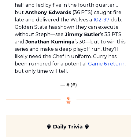
half and led by five in the fourth quarter… 
but 
Anthony Edwards
 (36 PTS) caught fire 
late and delivered the Wolves a 
102-97
 dub. 
Golden State has shown they can execute 
without Steph—see 
Jimmy Butler
’s 33 PTS 
and 
Jonathan Kuminga
’s 30—but to win this 
series and make a deep playoff run, they’ll 
likely need the Chef in uniform. Curry has 
been rumored for a potential 
Game 6 return
, 
but only time will tell.
— #
 (#
)
🧠
 Daily Trivia 
🧠