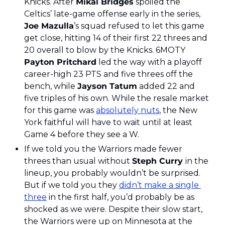
Knicks. After 
Mikal Bridges
 spoiled the 
Celtics’ late-game offense early in the series, 
Joe Mazulla
’s squad refused to let this game 
get close, hitting 14 of their first 22 threes and 
20 overall to blow by the Knicks. 6MOTY 
Payton Pritchard
 led the way with a playoff 
career-high 23 PTS and five threes off the 
bench, while 
Jayson Tatum
 added 22 and 
five triples of his own. While the resale market 
for this game was 
absolutely nuts
, the New 
York faithful will have to wait until at least 
Game 4 before they see a W.
If we told you the Warriors made fewer 
threes than usual without 
Steph Curry 
in the 
lineup, you probably wouldn’t be surprised. 
But if we told you they 
didn’t make a single 
three
 in the first half, you’d probably be as 
shocked as we were. Despite their slow start, 
the Warriors were up on Minnesota at the 