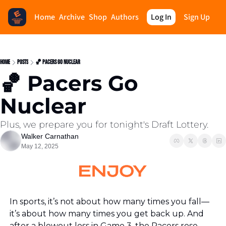
Home
Archive
Shop
Authors
Log In
Sign Up
Home
Posts
🏀 Pacers Go Nuclear
🏀 Pacers Go 
Nuclear
Plus, we prepare you for tonight's Draft Lottery.
Walker Carnathan
May 12, 2025
In sports, it’s not about how many times you fall—
it’s about how many times you get back up. And 
after a blowout loss in Game 3, the Pacers rose 