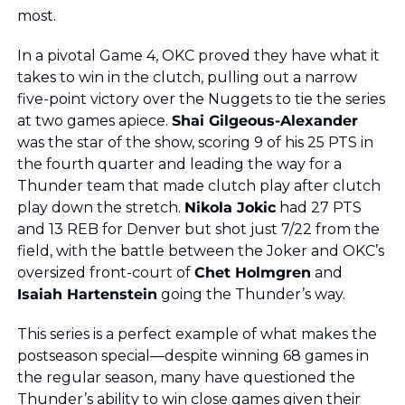
most.
In a pivotal Game 4, OKC proved they have what it 
takes to win in the clutch, pulling out a narrow 
five-point victory over the Nuggets to tie the series 
at two games apiece. 
Shai Gilgeous-Alexander
was the star of the show, scoring 9 of his 25 PTS in 
the fourth quarter and leading the way for a 
Thunder team that made clutch play after clutch 
play down the stretch. 
Nikola Jokic
 had 27 PTS 
and 13 REB for Denver but shot just 7/22 from the 
field, with the battle between the Joker and OKC’s 
oversized front-court of 
Chet Holmgren
 and 
Isaiah Hartenstein
 going the Thunder’s way.
This series is a perfect example of what makes the 
postseason special—despite winning 68 games in 
the regular season, many have questioned the 
Thunder’s ability to win close games given their 