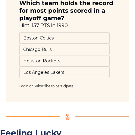
Which team holds the record 
for most points scored in a 
playoff game?
Hint: 157 PTS in 1990...
Boston Celtics
Chicago Bulls
Houston Rockets
Los Angeles Lakers
Login
or
Subscribe
to participate
Feeling Lucky