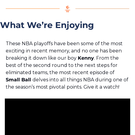
What We’re Enjoying
These NBA playoffs have been some of the most 
exciting in recent memory, and no one has been 
breaking it down like our boy 
Kenny
. From the 
best of the second round to the next steps for 
eliminated teams, the most recent episode of 
Small Ball 
delves into all things NBA during one of 
the season’s most pivotal points. Give it a watch!