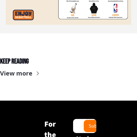
Keep Reading
View more
For 
Subscribe
the 