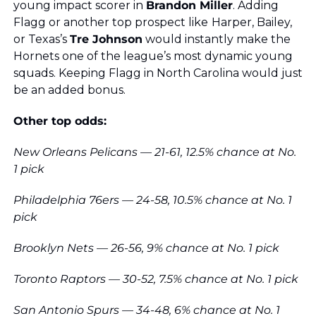
young impact scorer in 
Brandon Miller
. Adding 
Flagg or another top prospect like
Harper, Bailey, 
or Texas’s 
Tre Johnson
 would instantly make the 
Hornets one of the league’s most dynamic young 
squads. Keeping Flagg in North Carolina would just 
be an added bonus.
Other top odds:
New Orleans Pelicans — 21-61, 12.5% chance at No. 
1 pick
Philadelphia 76ers — 24-58, 10.5% chance at No. 1 
pick
Brooklyn Nets — 26-56, 9% chance at No. 1 pick
Toronto Raptors — 30-52, 7.5% chance at No. 1 pick
San Antonio Spurs — 34-48, 6% chance at No. 1 