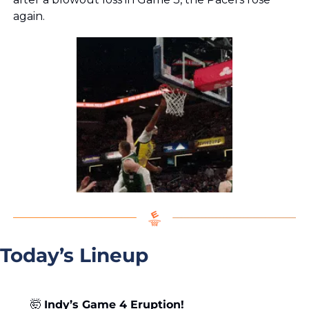
again.
Today’s Lineup
🤯
Indy’s Game 4 Eruption!