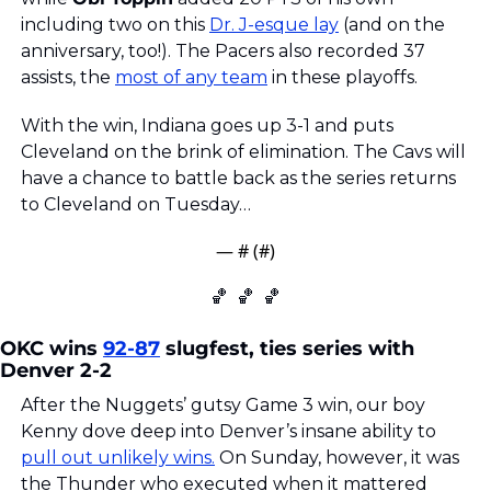
including two on this 
Dr. J-esque lay
 (and on the 
anniversary, too!). The Pacers also recorded 37 
assists, the 
most of any team
 in these playoffs. 
With the win, Indiana goes up 3-1 and puts 
Cleveland on the brink of elimination. The Cavs will 
have a chance to battle back as the series returns 
to Cleveland on Tuesday…
— #
 (#
)
🏀
🏀
🏀
OKC wins 
92-87
 slugfest, ties series with 
Denver 2-2
After the Nuggets’ gutsy Game 3 win, our boy 
Kenny dove deep into Denver’s insane ability to 
pull out unlikely wins.
 On Sunday, however, it was 
the Thunder who executed when it mattered 