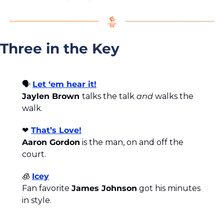
Three in the Key
🗣️ 
Let ‘em hear it!
Jaylen Brown 
talks the talk 
and
 walks the 
walk.
❤️
That’s Love!
Aaron Gordon
 is the man, on and off the 
court.
🧊
Icey
Fan favorite 
James Johnson
 got his minutes 
in style.