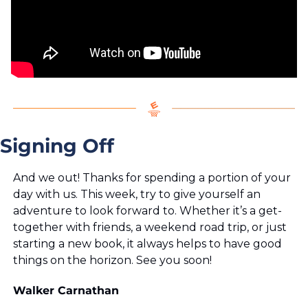
Signing Off
And we out! Thanks for spending a portion of your 
day with us. This week, try to give yourself an 
adventure to look forward to. Whether it’s a get-
together with friends, a weekend road trip, or just 
starting a new book, it always helps to have good 
things on the horizon. See you soon!
Walker Carnathan