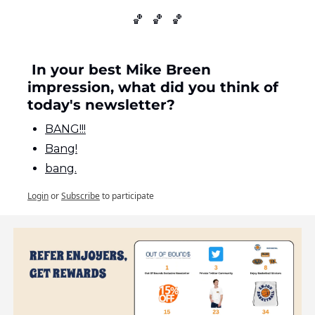
🏀
🏀
🏀
 In your best Mike Breen 
impression, what did you think of 
today's newsletter?
BANG!!!
Bang!
bang.
Login
or
Subscribe
to participate