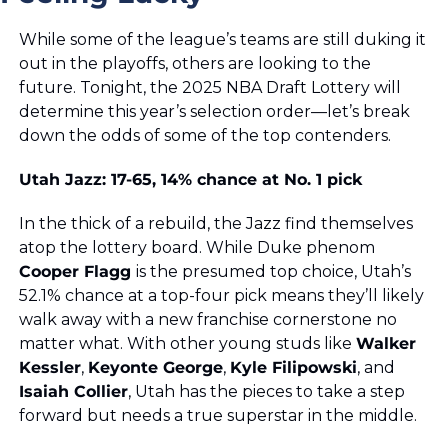
While some of the league’s teams are still duking it 
out in the playoffs, others are looking to the 
future. Tonight, the 2025 NBA Draft Lottery will 
determine this year’s selection order—let’s break 
down the odds of some of the top contenders.
Utah Jazz: 17-65, 14% chance at No. 1 pick
In the thick of a rebuild, the Jazz find themselves 
atop the lottery board. While Duke phenom 
Cooper Flagg 
is the presumed top choice, Utah’s 
52.1% chance at a top-four pick means they’ll likely 
walk away with a new franchise cornerstone no 
matter what. With other young studs like 
Walker 
Kessler
, 
Keyonte George
, 
Kyle Filipowski
, and 
Isaiah Collier
, Utah has the pieces to take a step 
forward but needs a true superstar in the middle. 