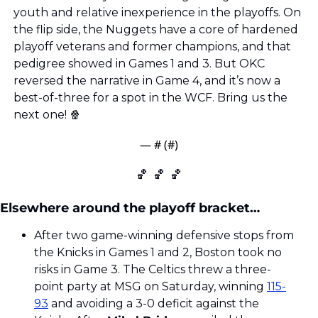
youth and relative inexperience in the playoffs. On 
the flip side, the Nuggets have a core of hardened 
playoff veterans and former champions, and that 
pedigree showed in Games 1 and 3. But OKC 
reversed the narrative in Game 4, and it’s now a 
best-of-three for a spot in the WCF. Bring us the 
next one! 
🍿
— #
 (#
)
🏀
🏀
🏀
Elsewhere around the playoff bracket…
After two game-winning defensive stops from 
the Knicks in Games 1 and 2, Boston took no 
risks in Game 3. The Celtics threw a three-
point party at MSG on Saturday, winning 
115-
93
 and avoiding a 3-0 deficit against the 