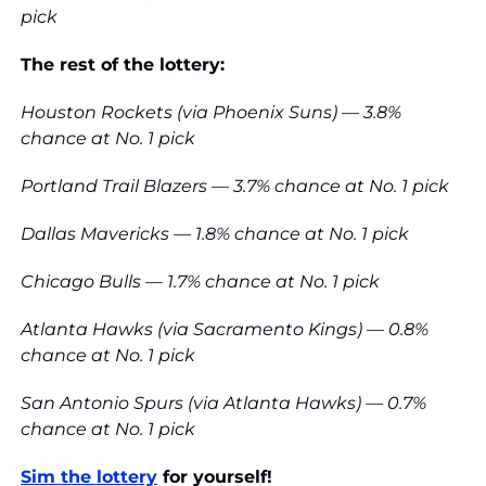
pick
The rest of the lottery:
Houston Rockets (via Phoenix Suns) — 3.8% 
chance at No. 1 pick
Portland Trail Blazers — 3.7% chance at No. 1 pick
Dallas Mavericks — 1.8% chance at No. 1 pick
Chicago Bulls — 1.7% chance at No. 1 pick
Atlanta Hawks (via Sacramento Kings) — 0.8% 
chance at No. 1 pick
San Antonio Spurs (via Atlanta Hawks) — 0.7% 
chance at No. 1 pick
Sim the lottery
 for yourself!