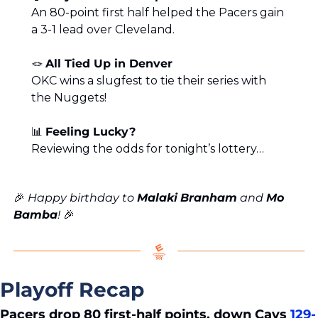
An 80-point first half helped the Pacers gain 
a 3-1 lead over Cleveland.
🪢
All Tied Up in Denver
OKC wins a slugfest to tie their series with 
the Nuggets!
📊
Feeling Lucky?
Reviewing the odds for tonight’s lottery…
🎉
 Happy birthday to 
Malaki
Branham
 and 
Mo
Bamba
! 
🎉
Playoff Recap
Pacers drop 80 first-half points, down Cavs 
129-