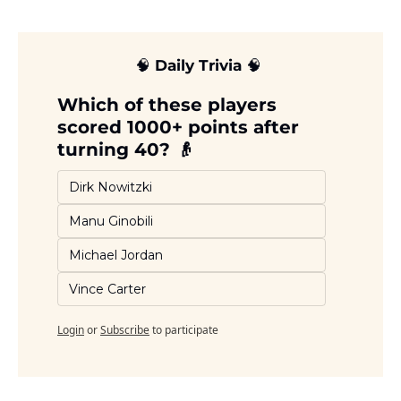
🧠
 Daily Trivia 
🧠
Which of these players 
scored 1000+ points after 
turning 40? 👴
Dirk Nowitzki 
Manu Ginobili
Michael Jordan
Vince Carter
Login
or
Subscribe
to participate