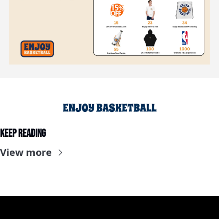
Keep Reading
View more