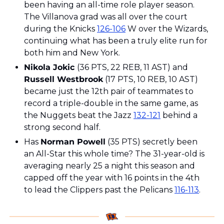
been having an all-time role player season. 
The Villanova grad was all over the court 
during the Knicks 
126-106
 W over the Wizards, 
continuing what has been a truly elite run for 
both him and New York. 
Nikola Jokic 
(36 PTS, 22 REB, 11 AST) and 
Russell Westbrook
 (17 PTS, 10 REB, 10 AST) 
became just the 12th pair of teammates to 
record a triple-double in the same game, as 
the Nuggets beat the Jazz 
132-121
 behind a 
strong second half. 
Has 
Norman Powell
 (35 PTS) secretly been 
an All-Star this whole time? The 31-year-old is 
averaging nearly 25 a night this season and 
capped off the year with 16 points in the 4th 
to lead the Clippers past the Pelicans 
116-113
.