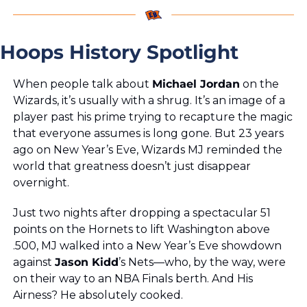
Hoops History Spotlight
When people talk about 
Michael Jordan
 on the 
Wizards, it’s usually with a shrug. It’s an image of a 
player past his prime trying to recapture the magic 
that everyone assumes is long gone. But 23 years 
ago on New Year’s Eve, Wizards MJ reminded the 
world that greatness doesn’t just disappear 
overnight.
Just two nights after dropping a spectacular 51 
points on the Hornets to lift Washington above 
.500, MJ walked into a New Year’s Eve showdown 
against 
Jason Kidd
’s Nets—who, by the way, were 
on their way to an NBA Finals berth. And His 
Airness? He absolutely cooked.