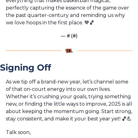
everything that makes basketball magical, 
perfectly capturing the essence of the game over 
the past quarter-century and reminding us why 
we love hoops in the first place. 
💙
🏀
— #
 (#
)
Signing Off
As we tip off a brand-new year, let’s channel some 
of that on-court energy into our own lives. 
Whether it’s crushing your goals, trying something 
new, or finding the little ways to improve, 2025 is all 
about keeping the momentum going. Start strong, 
stay consistent, and make it your best year yet! 
🏀
💪
Talk soon,