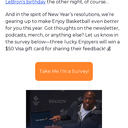
LeBron’s birthday
 the other night, of course…
And in the spirit of New Year’s resolutions, we’re 
gearing up to make Enjoy Basketball 
even
better
for you this year. Got thoughts on the newsletter, 
podcasts, merch, or anything else? Let us know in 
the survey below—three
lucky Enjoyers will win a 
$50 Visa gift card for sharing their feedback! 💰
Take Me I’m a Survey!