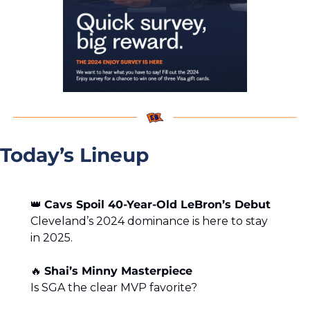
Today’s Lineup
👑
Cavs Spoil 40-Year-Old LeBron’s Debut
Cleveland’s 2024 dominance is here to stay 
in 2025.
🔥
Shai’s Minny Masterpiece
Is SGA the clear MVP favorite?