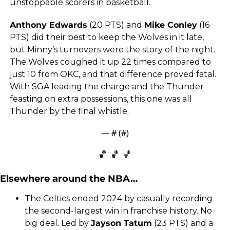
unstoppable scorers in basketball.
Anthony Edwards
 (20 PTS) and 
Mike Conley
 (16 
PTS) did their best to keep the Wolves in it late, 
but Minny’s turnovers were the story of the night. 
The Wolves coughed it up 22 times compared to 
just 10 from OKC, and that difference proved fatal. 
With SGA leading the charge and the Thunder 
feasting on extra possessions, this one was all 
Thunder by the final whistle.
— #
 (#
)
🏀
🏀
🏀
Elsewhere around the NBA…
The Celtics ended 2024 by casually recording 
the second-largest win in franchise history. No 
big deal. Led by 
Jayson Tatum
 (23 PTS) and a 