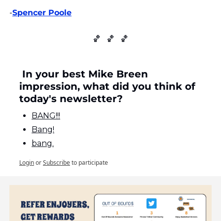
-
Spencer Poole
🏀
🏀
🏀
 In your best Mike Breen 
impression, what did you think of 
today's newsletter?
BANG!!!
Bang!
bang.
Login
or
Subscribe
to participate