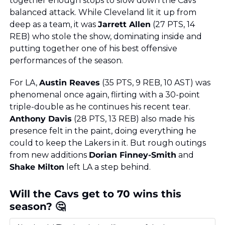
together enough stops to slow down the Cavs’ 
balanced attack. While Cleveland lit it up from 
deep as a team, it was 
Jarrett Allen
 (27 PTS, 14 
REB) who stole the show, dominating inside and 
putting together one of his best offensive 
performances of the season.
For LA, 
Austin Reaves
 (35 PTS, 9 REB, 10 AST) was 
phenomenal once again, flirting with a 30-point 
triple-double as he continues his recent tear. 
Anthony Davis
 (28 PTS, 13 REB) also made his 
presence felt in the paint, doing everything he 
could to keep the Lakers in it. But rough outings 
from new additions 
Dorian Finney-Smith
 and 
Shake Milton
 left LA a step behind.
Will the Cavs get to 70 wins this 
season? 🤔