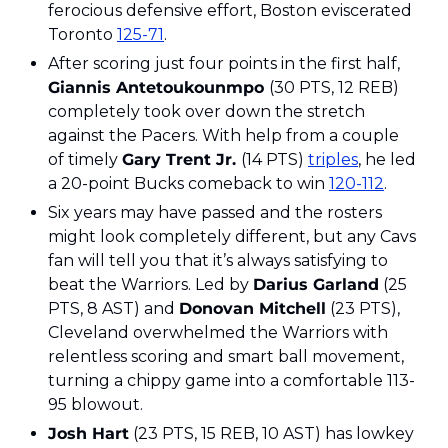
ferocious defensive effort, Boston eviscerated 
Toronto 
125-71
.
After scoring just four points in the first half, 
Giannis Antetoukounmpo 
(30 PTS, 12 REB) 
completely took over down the stretch 
against the Pacers. With help from a couple 
of timely 
Gary Trent Jr. 
(14 PTS) 
triples
, he led 
a 20-point Bucks comeback to win 
120-112
.
Six years may have passed and the rosters 
might look completely different, but any Cavs 
fan will tell you that it’s always satisfying to 
beat the Warriors. Led by 
Darius Garland
 (25 
PTS, 8 AST) and 
Donovan Mitchell
 (23 PTS), 
Cleveland overwhelmed the Warriors with 
relentless scoring and smart ball movement, 
turning a chippy game into a comfortable 113-
95 blowout.
Josh Hart
 (23 PTS, 15 REB, 10 AST) has lowkey 