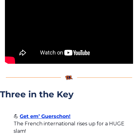
Three in the Key
💪
Get em’ Guerschon!
The French international rises up for a HUGE 
slam!