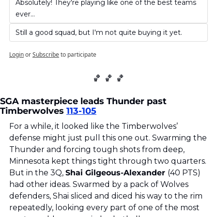
Absolutely! They're playing like one of the best teams 
ever...
Still a good squad, but I'm not quite buying it yet.
Login
or
Subscribe
to participate
🏀
🏀
🏀
SGA masterpiece leads Thunder past 
Timberwolves 
113-105
For a while, it looked like the Timberwolves’ 
defense might just pull this one out. Swarming the 
Thunder and forcing tough shots from deep, 
Minnesota kept things tight through two quarters. 
But in the 3Q, 
Shai Gilgeous-Alexander 
(40 PTS) 
had other ideas. Swarmed by a pack of Wolves 
defenders, Shai sliced and diced his way to the rim 
repeatedly, looking every part of one of the most 