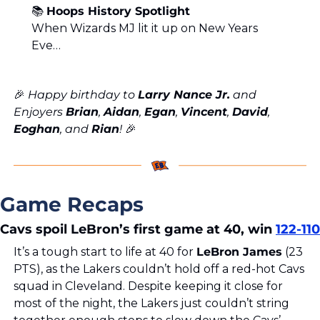
📚 
Hoops History Spotlight
When Wizards MJ lit it up on New Years 
Eve…
🎉
 Happy birthday to 
Larry Nance Jr.
 and 
Enjoyers 
Brian
, 
Aidan
, 
Egan
, 
Vincent
, 
David
, 
Eoghan
, and 
Rian
! 
🎉
Game Recaps
Cavs spoil LeBron’s first game at 40, win 
122-110
It’s a tough start to life at 40 for 
LeBron James
 (23 
PTS), as the Lakers couldn’t hold off a red-hot Cavs 
squad in Cleveland. Despite keeping it close for 
most of the night, the Lakers just couldn’t string 