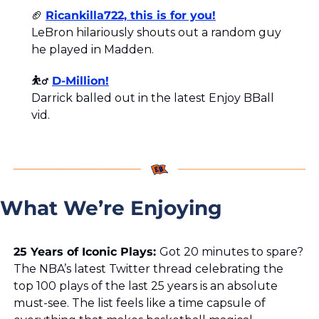
🏈
Ricankilla722, this is for you!
LeBron hilariously shouts out a random guy 
he played in Madden.
⛹️‍♂️ 
D-Million!
Darrick balled out in the latest Enjoy BBall 
vid.
What We’re Enjoying
25 Years of Iconic Plays: 
Got 20 minutes to spare? 
The NBA’s latest Twitter thread celebrating the 
top 100 plays of the last 25 years is an absolute 
must-see. The list feels like a time capsule of 