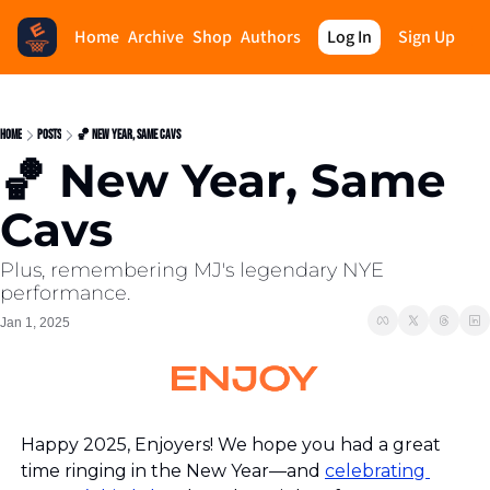
Home
Archive
Shop
Authors
Log In
Sign Up
Home
Posts
🏀 New Year, Same Cavs
🏀 New Year, Same 
Cavs
Plus, remembering MJ's legendary NYE 
performance.
Jan 1, 2025
Happy 2025, Enjoyers! We hope you had a great 
time ringing in the New Year—and 
celebrating 