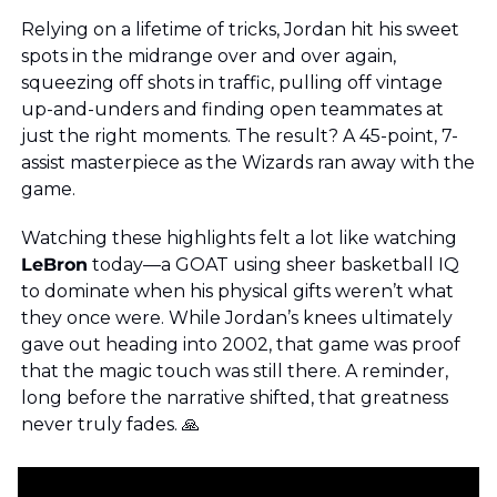
Relying on a lifetime of tricks, Jordan hit his sweet 
spots in the midrange over and over again, 
squeezing off shots in traffic, pulling off vintage 
up-and-unders and finding open teammates at 
just the right moments. The result? A 45-point, 7-
assist masterpiece as the Wizards ran away with the 
game.
Watching these highlights felt a lot like watching 
LeBron
 today—a GOAT using sheer basketball IQ 
to dominate when his physical gifts weren’t what 
they once were. While Jordan’s knees ultimately 
gave out heading into 2002, that game was proof 
that the magic touch was still there. A reminder, 
long before the narrative shifted, that greatness 
never truly fades. 
🙏