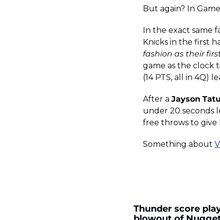
But again? In Game
In the exact same f
Knicks in the first 
fashion as their fi
game as the clock ti
(14 PTS, all in 4Q) l
After a 
Jayson
Tat
under 20 seconds le
free throws to give
Something about 
V
Thunder score playo
blowout of Nugge