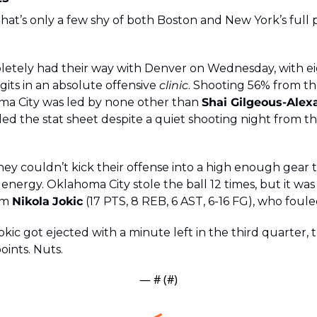
 That’s only a few shy of both Boston and New York’s full p
tely had their way with Denver on Wednesday, with ei
gits in an absolute offensive 
clinic
. Shooting 56% from th
ma City was led by none other than 
Shai Gilgeous-Alex
led the stat sheet despite a quiet shooting night from th
hey couldn’t kick their offense into a high enough gear 
nergy. Oklahoma City stole the ball 12 times, but it was s
om 
Nikola
Jokic
 (17 PTS, 8 REB, 6 AST, 6-16 FG), who foule
kic got ejected with a minute left in the third quarter,
oints. Nuts.
— #
 (#
)