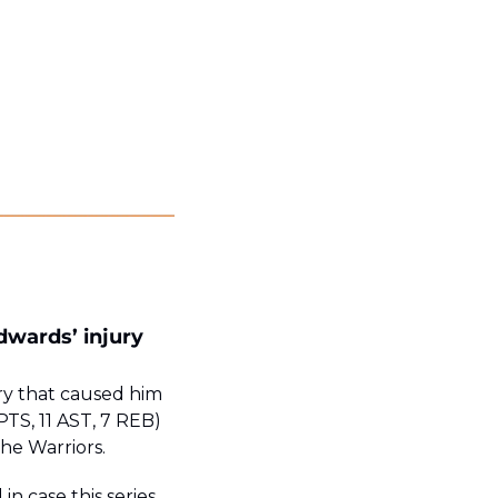
wards’ injury 
y that caused him 
PTS, 11 AST, 7 REB) 
the Warriors.
n case this series 