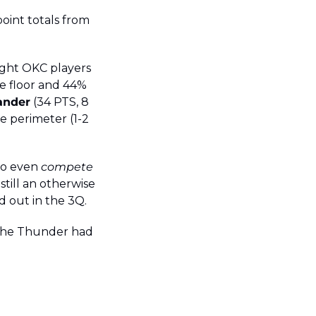
oint totals from 
ght OKC players 
e floor and 44% 
ander
 (34 PTS, 8 
e perimeter (1-2 
to even 
compete
till an otherwise 
d out in the 3Q.
 the Thunder had 