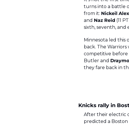
turns into a battle 
from it: 
Nickeil
Ale
and 
Naz
Reid
 (11 P
sixth, seventh, and 
Minnesota led this 
back. The Warriors w
competitive before
Butler and 
Draym
they fare back in t
Knicks rally in Bos
After their electri
predicted a Boston 