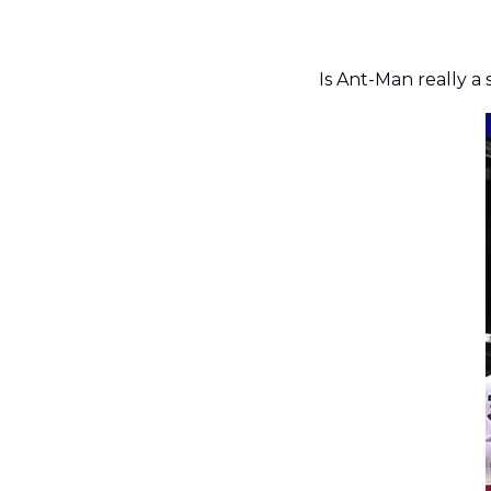
Is Ant-Man really a