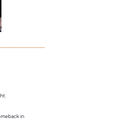
ht. 
omeback in 