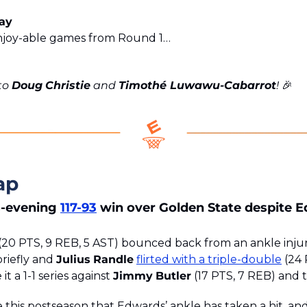
day
njoy-able games from Round 1…
to 
Doug
Christie
 and 
Timothé Luwawu-Cabarrot
! 
🎉
ap
-evening 
117-93
 win over Golden State despite Ed
 (20 PTS, 9 REB, 5 AST) bounced back from an ankle injur
riefly and 
Julius
Randle
flirted with a triple-double
 (24 
t a 1-1 series against 
Jimmy
Butler
 (17 PTS, 7 REB) and 
me this postseason that Edwards’ ankle has taken a hit, and i