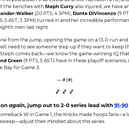
of the benches with 
Steph
Curry
 also injured, we have an
xander-Walker
 (20 PTS, 4 3PM), 
Donte
DiVincenzo
 (9 PT
TS, 5 AST, 3 3PM) turned in another incredible performan
eighth men last night.
one from the jump, opening the game on a 13-0 run and 
ill need to see someone step up if they want to keep this
 Steph comes back—we know the game-winning IQ that v
ond
Green
 (9 PTS, 5 AST) have in these playoff scenarios, 
he Bay for Game 3.
— #
 (#
)
🏀
🏀
🏀
ton 
again
, jump out to 2-0 series lead with 
91-90
c comeback W in Game 1, the Knicks made hoops fans—a l
sweep—adjust their mindset about this series. 