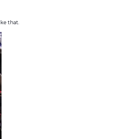
like that.