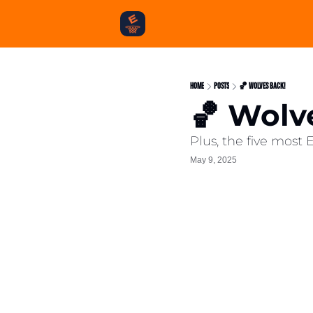
Home
Posts
🏀 Wolves Back!
🏀 Wolv
Plus, the five most
May 9, 2025