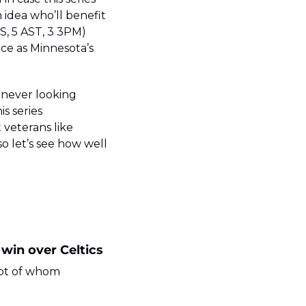
 idea who’ll benefit 
S, 5 AST, 3 3PM) 
ce as Minnesota’s 
never looking 
 series 
eterans like 
so let’s see how well 
 win over Celtics
ot of whom 