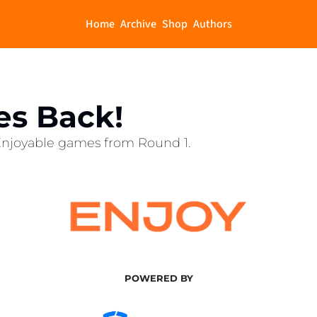
Home
Archive
Shop
Authors
es Back!
 Enjoyable games from Round 1. 
POWERED BY