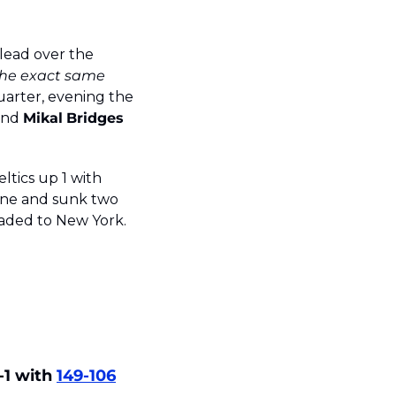
lead over the 
the exact same 
uarter, evening the 
and 
Mikal
Bridges
ltics up 1 with 
line and sunk two 
eaded to New York. 
-1 with 
149-106