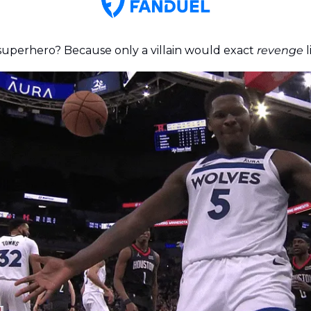
 superhero? Because only a villain would exact 
revenge
 