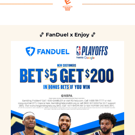
🏀
 FanDuel x Enjoy 
🏀