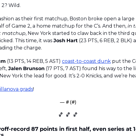
 2? Wild.
ashion as their first matchup, Boston broke open a large 
half of Game 2, a home matchup for the C’s. And then, 
in 
rst matchup
, New York started to claw back in the third q
cked. This time, it was 
Josh
Hart
 (23 PTS, 6 REB, 2 BLK) 
eading the charge. 
um
 (13 PTS, 14 REB, 5 AST) 
coast-to-coast dunk
 put the Ce
ft, 
Jalen
Brunson
 (17 PTS, 7 AST) found his way to the 
 New York the lead for good. It’s 2-0 Knicks, and we’re h
illanova grads
!
— #
 (#
)
🏀
🏀
🏀
ff-record 87 points in first half, even series at 1
ts