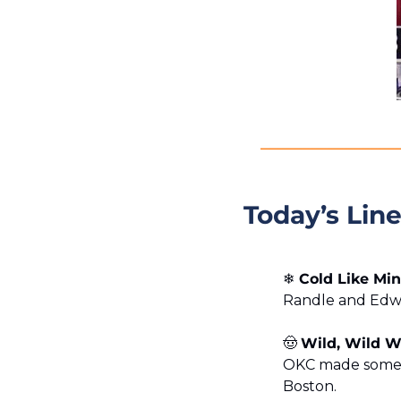
Today’s Lin
❄️
 Cold Like Mi
Randle and Edwar
🤠
Wild, Wild 
OKC made some p
Boston.