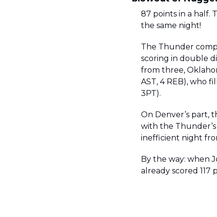
87 points in a half.
the same night! 
The Thunder comple
scoring in double di
from three, Oklaho
AST, 4 REB), who fil
3PT). 
On Denver’s part, t
with the Thunder’s e
inefficient night fr
By the way: when Jo
already scored 117 p