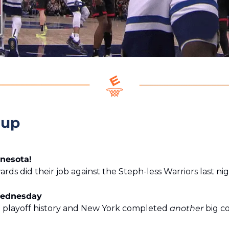
eup
nnesota!
ds did their job against the Steph-less Warriors last nig
Wednesday
layoff history and New York completed 
another
 big c