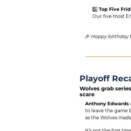
5️⃣ 
Top Five Fri
Our five most E
🎉
 Happy birthday 
Playoff Rec
Wolves grab series
scare
Anthony
Edwards
to leave the game b
as the Wolves made i
It’s not the first ti