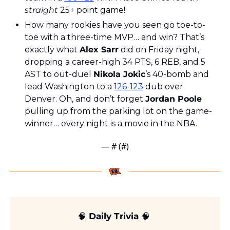
straight
 25+ point game!
How many rookies have you seen go toe-to-
toe with a three-time MVP… and win? That’s 
exactly what 
Alex Sarr
 did on Friday night, 
dropping a career-high 34 PTS, 6 REB, and 5 
AST to out-duel 
Nikola Jokic
’s 40-bomb and 
lead Washington to a 
126-123
 dub over 
Denver. Oh, and don’t forget 
Jordan Poole
pulling up from the parking lot on the game-
winner… every night is a movie in the NBA.
— #
 (#
)
🧠
 Daily Trivia 
🧠