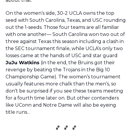
about that.
On the women’s side, 30-2 UCLA owns the top 
seed with South Carolina, Texas, and USC rounding 
out the 1-seeds. Those four teams are all familiar 
with one another— South Carolina won two out of 
three against Texas this season including a clash in 
the SEC tournament finale, while UCLA’s only two 
losses came at the hands of USC and star guard 
JuJu Watkins
 (in the end, the Bruins got their 
revenge by beating the Trojans in the Big 10 
Championship Game). The women’s tournament 
usually features more chalk than the men’s, so 
don’t be surprised if you see these teams meeting 
for a fourth time later on. But other contenders 
like UConn and Notre Dame will also be eyeing 
title runs…
🏀
🏀
🏀