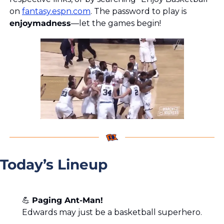
on 
fantasy.espn.com
. The password to play is 
enjoymadness
—let the games begin!
Today’s Lineup
💪
Paging Ant-Man!
Edwards may just be a basketball superhero.