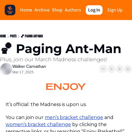
Home
Archive
Shop
Authors
Log In
Sign Up
Home
Posts
🏀 Paging Ant-Man
🏀 Paging Ant-Man
Plus, join our March Madness challenges!
Walker Carnathan
Mar 17, 2025
It’s official: the Madness is upon us.
You can join our 
men’s bracket challenge
 and 
women’s bracket challenge
 by clicking the 
respective links, or by searchin
g “Enjoy Basketball” 