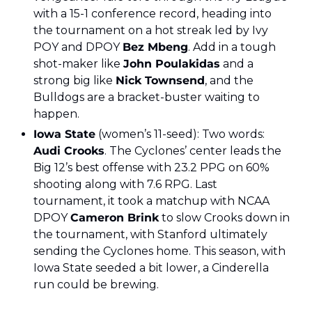
with a 15-1 conference record, heading into 
the tournament on a hot streak led by Ivy 
POY and DPOY 
Bez Mbeng
. Add in a tough 
shot-maker like 
John Poulakidas
 and a 
strong big like 
Nick Townsend
, and the 
Bulldogs are a bracket-buster waiting to 
happen.
Iowa State
 (women’s 11-seed): Two words: 
Audi Crooks
. The Cyclones’ center leads the 
Big 12’s best offense with 23.2 PPG on 60% 
shooting along with 7.6 RPG. Last 
tournament, it took a matchup with NCAA 
DPOY 
Cameron Brink
 to slow Crooks down in 
the tournament, with Stanford ultimately 
sending the Cyclones home. This season, with 
Iowa State seeded a bit lower, a Cinderella 
run could be brewing.