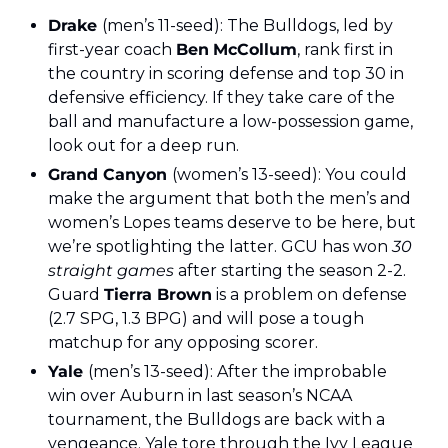
Drake 
(men’s 11-seed): The Bulldogs, led by 
first-year coach 
Ben
McCollum
, rank first in 
the country in scoring defense and top 30 in 
defensive efficiency. If they take care of the 
ball and manufacture a low-possession game, 
look out for a deep run.
Grand Canyon 
(women’s 13-seed): You could 
make the argument that both the men’s and 
women’s Lopes teams deserve to be here, but 
we’re spotlighting the latter. GCU has won 
30 
straight games 
after starting the season 2-2. 
Guard 
Tierra Brown
 is a problem on defense 
(2.7 SPG, 1.3 BPG) and will pose a tough 
matchup for any opposing scorer.
Yale 
(men’s 13-seed): After the improbable 
win over Auburn in last season’s NCAA 
tournament, the Bulldogs are back with a 
vengeance. Yale tore through the Ivy League 