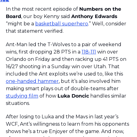
In the most recent episode of 
Numbers on the 
Board
, our boy Kenny said 
Anthony Edwards
“might be a 
basketball superhero
.” Well, consider 
that statement verified.
Ant-Man led the T-Wolves to a pair of weekend 
wins, first dropping 28 PTS in a 
118-111
 win over 
Orlando on Friday and then racking up 41 PTS on 
16/27 shooting in a Sunday win over Utah. That 
included the Ant exploits we’re used to, like this 
one-handed hammer
, but it’s also involved him 
making smart plays out of double-teams after 
studying film
 of how 
Luka Doncic
 handles similar 
situations.
After losing to Luka and the Mavs in last year’s 
WCF, Ant’s willingness to learn from his opponents 
shows he’s a true Enjoyer of the game. And now, 