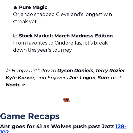
🎩
Pure Magic
Orlando snapped Cleveland’s longest win 
streak yet.
📈
Stock Market: March Madness Edition
From favorites to Cinderellas, let’s break 
down this year’s tourney.
🎉
 Happy birthday to 
Dyson
Daniels
, 
Terry
Rozier
, 
Kyle
Korver
, and Enjoyers 
Joe
, 
Logan
, 
Sam
, and 
Noah
! 
🎉
Game Recaps
Ant goes for 41 as Wolves push past Jazz 
128-
102