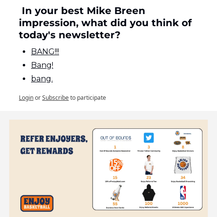
 In your best Mike Breen 
impression, what did you think of 
today's newsletter?
BANG!!!
Bang!
bang.
Login
or
Subscribe
to participate