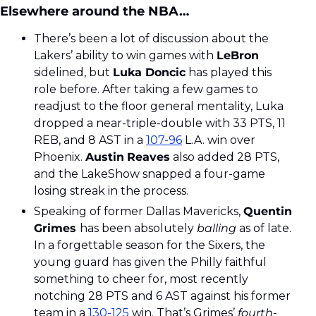
Elsewhere around the NBA…
There’s been a lot of discussion about the 
Lakers’ ability to win games with 
LeBron 
sidelined, but 
Luka Doncic
 has played this 
role before. After taking a few games to 
readjust to the floor general mentality, Luka 
dropped a near-triple-double with 33 PTS, 11 
REB, and 8 AST in a 
107-96
 L.A. win over 
Phoenix. 
Austin
Reaves
 also added 28 PTS, 
and the LakeShow snapped a four-game 
losing streak in the process. 
Speaking of former Dallas Mavericks, 
Quentin 
Grimes 
has been absolutely 
balling
 as of late. 
In a forgettable season for the Sixers, the 
young guard has given the Philly faithful 
something to cheer for, most recently 
notching 28 PTS and 6 AST against his former 
team in a 
130-125
 win. That’s Grimes’ 
fourth
-