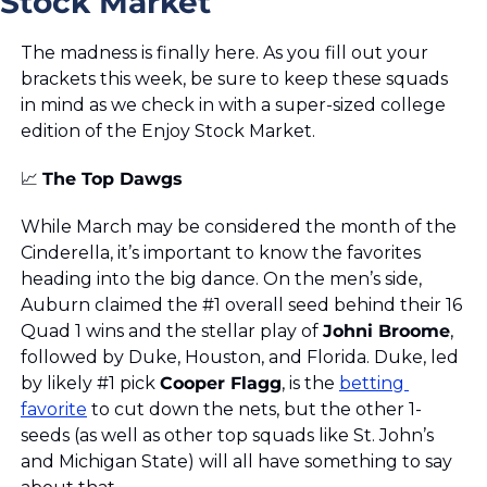
Stock Market
The madness is finally here. As you fill out your 
brackets this week, be sure to keep these squads 
in mind as we check in with a super-sized college 
edition of the Enjoy Stock Market.
📈
The Top Dawgs
While March may be considered the month of the 
Cinderella, it’s important to know the favorites 
heading into the big dance. On the men’s side, 
Auburn claimed the #1 overall seed behind their 16 
Quad 1 wins and the stellar play of 
Johni Broome
, 
followed by Duke, Houston, and Florida. Duke, led 
by likely #1 pick 
Cooper Flagg
, is the 
betting 
favorite
 to cut down the nets, but the other 1-
seeds (as well as other top squads like St. John’s 
and Michigan State) will all have something to say 