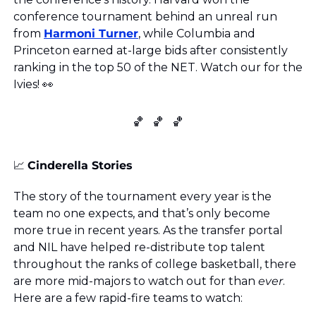
conference tournament behind an unreal run 
from 
Harmoni Turner
, while Columbia and 
Princeton earned at-large bids after consistently 
ranking in the top 50 of the NET. Watch our for the 
Ivies! 
👀
🏀
🏀
🏀
📈
Cinderella Stories
The story of the tournament every year is the 
team no one expects, and that’s only become 
more true in recent years. As the transfer portal 
and NIL have helped re-distribute top talent 
throughout the ranks of college basketball, there 
are more mid-majors to watch out for than 
ever
. 
Here are a few rapid-fire teams to watch: