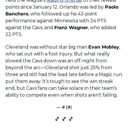
held the league’s 
leading offense
 to their fewest 
points since January 12. Orlando was led by 
Paolo 
Banchero
, who followed up his 43-point 
performance against Minnesota with 24 PTS 
against the Cavs, and 
Franz Wagner
, who added 
22 PTS.
Cleveland was without star big man 
Evan Mobley
, 
who sat out with a foot injury. But what really 
slowed the Cavs down was an off-night from 
beyond the arc—Cleveland shot just 25% from 
three and still had the lead late before a Magic run 
put them away. It’s tough to see the win streak 
end, but Cavs fans can take solace in their team’s 
ability to compete even when shots aren’t falling.
— #
 (#
)
🏀
🏀
🏀