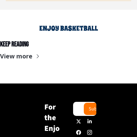
Keep Reading
View more
For 
Subscribe
the 
Enjo