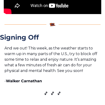
Signing Off
And we out! This week, as the weather starts to 
warm up in many parts of the U.S., try to block off 
some time to relax and enjoy nature. It’s amazing 
what a few minutes of fresh air can do for your 
physical and mental health. See you soon!
-
Walker Carnathan
🏀
🏀
🏀