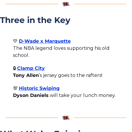
Three in the Key
💛
D-Wade x Marquette
The NBA legend loves supporting his old 
school.
🔒 
Clamp City
Tony Allen
’s jersey goes to the rafters!
💯
Historic Swiping
Dyson Daniels
 will take your lunch money.