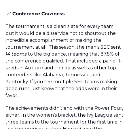
📈
Conference Craziness
The tournament is a clean slate for every team, 
but it would be a disservice not to shoutout the 
incredible accomplishment of making the 
tournament at all. This season, the men’s SEC sent 
14 teams
 to the big dance, meaning that 87.5% of 
the conference qualified. That included a pair of 1-
seeds in Auburn and Florida as well as other top 
contenders like Alabama, Tennessee, and 
Kentucky. If you see multiple SEC teams making 
deep runs, just know that the odds were in their 
favor.
The achievements didn’t end with the Power Four, 
either. In the women’s bracket, the Ivy League sent 
three teams to the tournament for the first time in 
the conference’s history. Harvard won the 