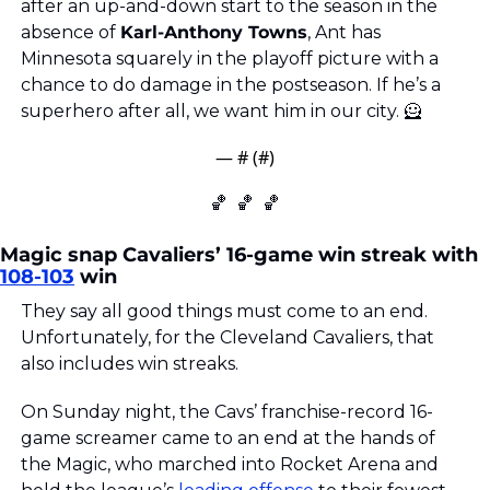
after an up-and-down start to the season in the 
absence of 
Karl-Anthony Towns
, Ant has 
Minnesota squarely in the playoff picture with a 
chance to do damage in the postseason. If he’s a 
superhero after all, we want him in our city. 
🦸
— #
 (#
)
🏀
🏀
🏀
Magic snap Cavaliers’ 16-game win streak with 
108-103
 win
They say all good things must come to an end. 
Unfortunately, for the Cleveland Cavaliers, that 
also includes win streaks.
On Sunday night, the Cavs’ franchise-record 16-
game screamer came to an end at the hands of 
the Magic, who marched into Rocket Arena and 