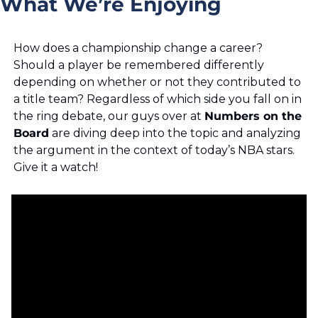
What We’re Enjoying
How does a championship change a career? 
Should a player be remembered differently 
depending on whether or not they contributed to 
a title team? Regardless of which side you fall on in 
the ring debate, our guys over at 
Numbers on the 
Board
 are diving deep into the topic and analyzing 
the argument in the context of today’s NBA stars. 
Give it a watch!