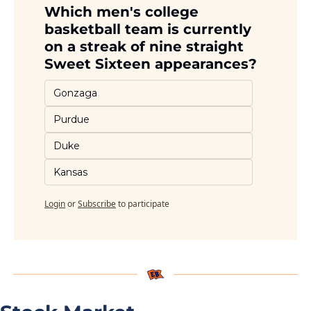
Which men's college 
basketball team is currently 
on a streak of nine straight 
Sweet Sixteen appearances?
Gonzaga
Purdue
Duke
Kansas
Login
or
Subscribe
to participate