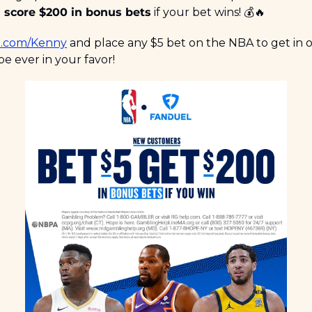
 
score $200 in bonus bets
 if your bet wins! 💰
🔥
.com/Kenny
 and place any $5 bet on the NBA to get in 
e ever in your favor!