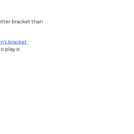
etter bracket than 
’s bracket 
. The password to play is 