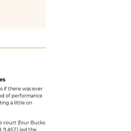
es
o if there was ever 
ind of performance 
ng a little on 
e court (four Bucks 
. 9 AST) led the 