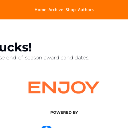
Home
Archive
Shop
Authors
Bucks!
se end-of-season award candidates.
POWERED BY