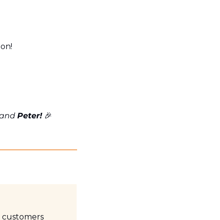
ton!
 and 
Peter!
🎉
 customers 