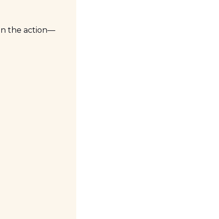
on the action—