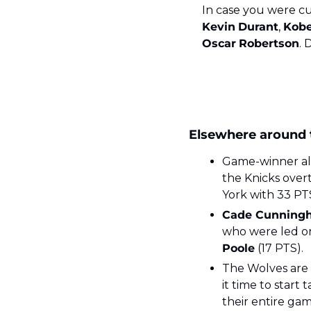
Kevin
Durant
, 
Kob
Oscar
Robertson
. 
Elsewhere around
Game-winner aler
the Knicks over
York with 33 PT
Cade Cunning
who were led o
Poole
 (17 PTS). 
The Wolves are n
it time to start 
their entire gam