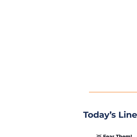
Today’s Lin
🦌
 Fear Them!