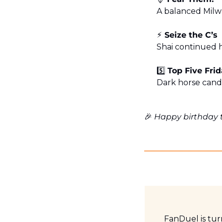
A balanced Milw
⚡️ Seize the C’s
Shai continued h
5️⃣ 
Top Five Fri
Dark horse cand
🎉
 Happy birthday 
FanDuel is tu