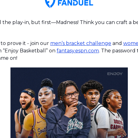
l the play-in, but first—Madness! Think you can craft a b
o prove it - join our 
men’s bracket challenge
 and 
women
ch “Enjoy Basketball” on 
fantasy.espn.com
me on!