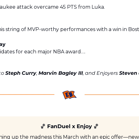
aukee attack overcame 45 PTS from Luka. 
is string of MVP-worthy performances with a win in Bos
day
idates for each major NBA award….
to 
Steph
Curry
, 
Marvin Bagley III
, and Enjoyers 
Steven
🏀
 FanDuel x Enjoy 
🏀
rning up the madness this March with an epic offer—new