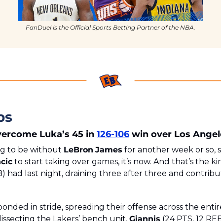
FanDuel is the Official Sports Betting Partner of the NBA.
ps
ercome Luka’s 45 in 
126-106
 win over Los Angel
g to be without 
LeBron
James
 for another week or so, s
cic
 to start taking over games, it’s now. And that’s the k
) had last night, draining three after three and contributi
nded in stride, spreading their offense across the entir
issecting the Lakers’ bench unit. 
Giannis
 (24 PTS, 12 REB