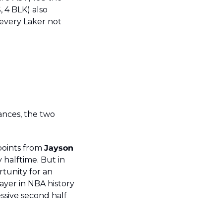
, 4 BLK) also 
every Laker not 
ances, the two 
points from 
Jayson
halftime. But in 
tunity for an 
yer in NBA history 
sive second half 