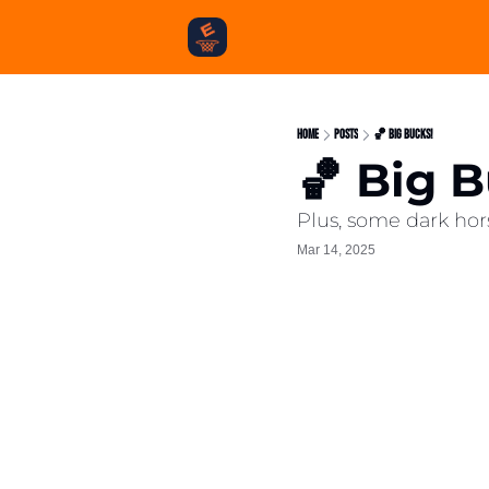
Home
Posts
🏀 Big Bucks!
🏀 Big 
Plus, some dark hor
Mar 14, 2025