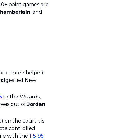
In case you were curious, the other players that have recorded 60 straight 20+ point games are 
hamberlain
, and 
cond three helped 
idges led New 
5
 to the Wizards, 
rees out of 
Jordan
S) on the court… is 
ota controlled 
e with the 
115-95