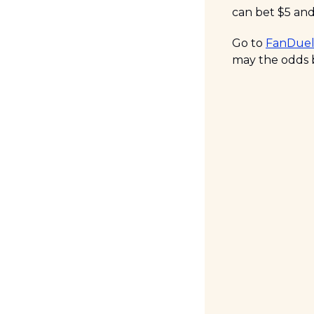
can bet $5 and
Go to 
FanDuel
may the odds b