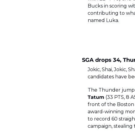
Bucks in scoring wi
contributing to wha
named Luka. 
SGA drops 34, Thun
Jokic, Shai, Jokic, 
candidates have bee
The Thunder jumped o
Tatum
 (33 PTS, 8 A
front of the Boston
award-winning mome
to record 60 straig
campaign, stealing t