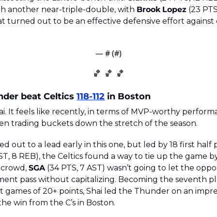
th another near-triple-double, with 
Brook
Lopez
 (23 PTS
t turned out to be an effective defensive effort against 
— #
 (#
)
🏀
🏀
🏀
der beat Celtics 
118-112
 in Boston
Shai. It feels like recently, in terms of MVP-worthy perform
n trading buckets down the stretch of the season. 
ut to a lead early in this one, but led by 18 first half 
ST, 8 REB), the Celtics found a way to tie up the game by 
 crowd, 
SGA
 (34 PTS, 7 AST) wasn’t going to let the oppor
nt pass without capitalizing. Becoming the seventh pla
ht games of 20+ points, Shai led the Thunder on an impres
he win from the C’s in Boston. 