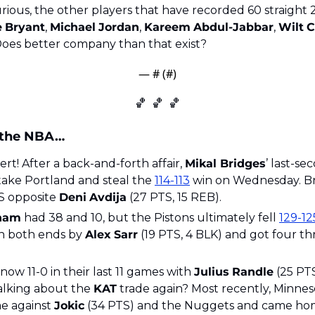
e
Bryant
, 
Michael
Jordan
, 
Kareem
Abdul-Jabbar
, 
Wilt
C
Does better company than that exist?
— #
 (#
)
🏀
🏀
🏀
 the NBA…
t! After a back-and-forth affair, 
Mikal Bridges
’ last-se
take Portland and steal the 
114-113
 win on Wednesday. Br
S opposite 
Deni
Avdija
 (27 PTS, 15 REB). 
ham
 had 38 and 10, but the Pistons ultimately fell 
129-12
n both ends by 
Alex
Sarr
 (19 PTS, 4 BLK) and got four th
ow 11-0 in their last 11 games with 
Julius
Randle
 (25 PT
talking about the 
KAT
 trade again? Most recently, Minnes
e against 
Jokic
 (34 PTS) and the Nuggets and came hom