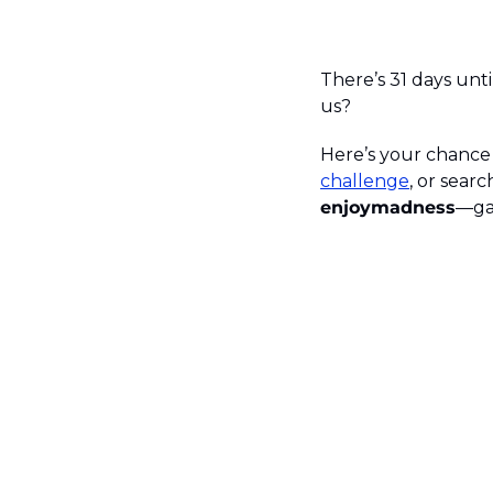
There’s 31 days unti
us?
Here’s your chance t
challenge
, or sear
enjoymadness
—ga