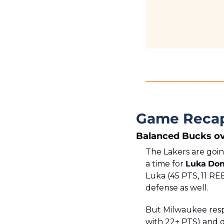
Game Reca
Balanced Bucks ov
The Lakers are goin
a time for 
Luka
Don
Luka (45 PTS, 11 REB
defense as well. 
But Milwaukee respo
with 22+ PTS) and d