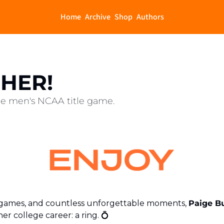
Home
Archive
Shop
Authors
 HER!
the men's NCAA title game.
14 games, and countless unforgettable moments, 
Paige B
r college career: a ring. 
💍