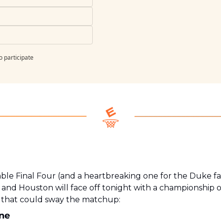
o participate
ble Final Four (and a heartbreaking one for the Duke fan 
 and Houston will face off tonight with a championship on 
s that could sway the matchup:
one