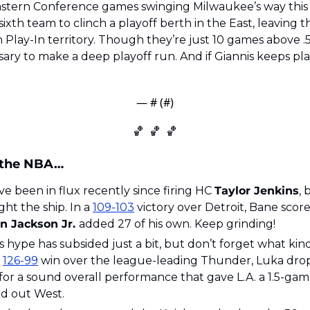
astern Conference games swinging Milwaukee’s way this
th team to clinch a playoff berth in the East, leaving th
Play-In territory. Though they’re just 10 games above .
sary to make a deep playoff run. And if Giannis keeps playi
— #
 (#
)
🏀
🏀
🏀
 the NBA…
ve been in flux recently since firing HC 
Taylor Jenkins
, 
ight the ship. In a 
109-103
 victory over Detroit, Bane scor
n Jackson Jr. 
added 27 of his own. Keep grinding!
s hype has subsided just a bit, but don’t forget what kind
 
126-99
 win over the league-leading Thunder, Luka drop
for a sound overall performance that gave L.A. a 1.5-gam
ed out West.