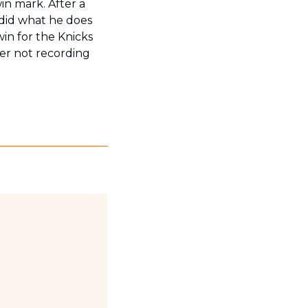
in mark. After a 
did what he does 
win for the Knicks 
er not recording 