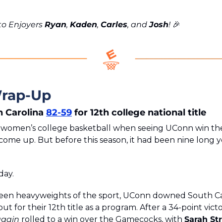
o Enjoyers 
Ryan
, 
Kaden
, 
Carles
, and 
Josh
! 
🎉
rap-Up
 Carolina 
82-59
 for 12th college national title
n women’s college basketball when seeing UConn win th
come up. But before this season, it had been nine long ye
day.
en heavyweights of the sport, UConn downed South Car
ut for their 12th title as a program. After a 34-point vict
again
 rolled to a win over the Gamecocks, with 
Sarah St