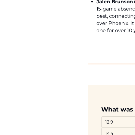
Jalen Brunson
15-game absence
best, connecting
over Phoenix. It
one for over 10 
What was 
12.9
14.4