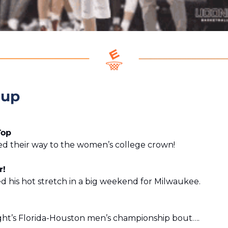
eup
Top
 their way to the women’s college crown!
r!
d his hot stretch in a big weekend for Milwaukee.
ght’s Florida-Houston men’s championship bout….