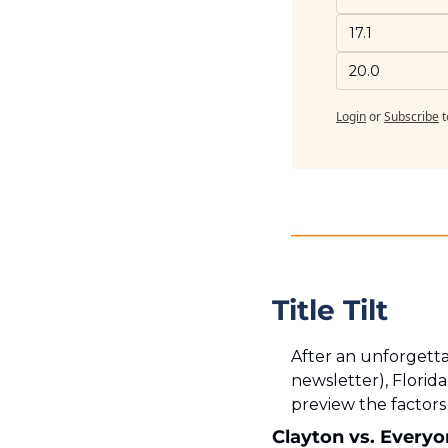
17.1
20.0
Login
or
Subscribe
t
Title Tilt
After an unforgetta
newsletter), Florida
preview the factor
Clayton vs. Every