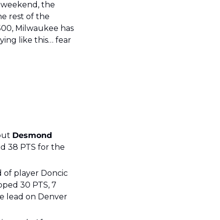
 weekend, the 
e rest of the 
500, Milwaukee has 
ng like this… fear 
but 
Desmond 
ed 38 PTS for the 
 of player Doncic 
ped 30 PTS, 7 
e lead on Denver 