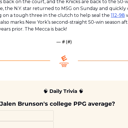
 is back on the court, and the Knicks are back to the 50-w
, the N.Y. star returned to MSG on Sunday and quickly 
 on a tough three in the clutch to help seal the 
112-98
 
 also marks New York’s second-straight 50-win season aft
years prior. The Mecca is back!
— #
 (#
)
🧠
 Daily Trivia 
🧠
Jalen Brunson's college PPG average?