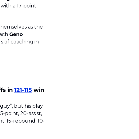
with a 17-point 
hemselves as the 
ach 
Geno 
12th championship, further cementing him as one of the GOATs of coaching in 
s in 
121-115
 win 
guy”, but his play 
-point, 20-assist, 
t, 15-rebound, 10-