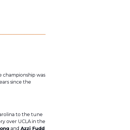
e championship was 
ars since the 
olina to the tune 
ory over UCLA in the 
rong
 and 
Azzi Fudd