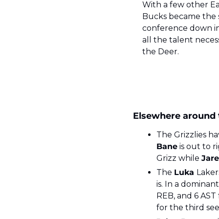
With a few other E
Bucks became the six
conference down in 
all the talent neces
the Deer.
Elsewhere around
The Grizzlies ha
Bane
 is out to r
Grizz while 
Jare
The 
Luka 
Laker
is. In a dominant
REB, and 6 AST 
for the third se