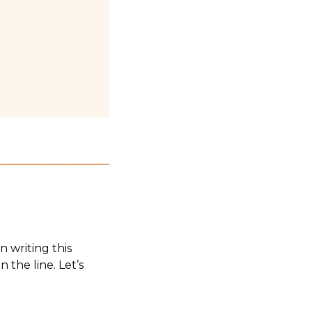
writing this 
the line. Let’s 