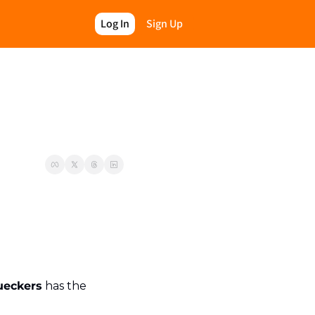
Log In
Sign Up
ueckers
 has the 