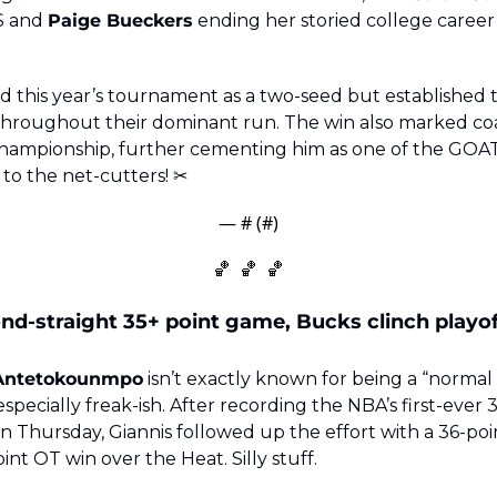
S and 
Paige Bueckers
 ending her storied college career 
 this year’s tournament as a two-seed but established t
 throughout their dominant run. The win also marked co
 to the net-cutters! ✂️
— #
 (#
)
🏀
🏀
🏀
nd-straight 35+ point game, Bucks clinch playoff
 Antetokounmpo
 isn’t exactly known for being a “normal 
specially freak-ish. After recording the NBA’s first-ever 35
Thursday, Giannis followed up the effort with a 36-poin
oint OT win over the Heat. Silly stuff.