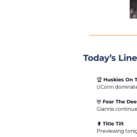
Today’s Lin
🏆 
Huskies On 
UConn dominated
🦌
Fear The Dee
Giannis continue
🥊
Title Tilt
Previewing toni