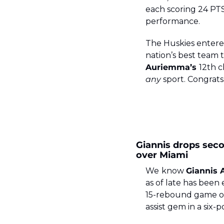
each scoring 24 PT
performance.
The Huskies entered
nation’s best team
Auriemma’s 
any
 sport. Congrats
Giannis drops seco
over Miami
We
know 
Giannis
as of late has been e
15-rebound game on 
assist gem in a six-p