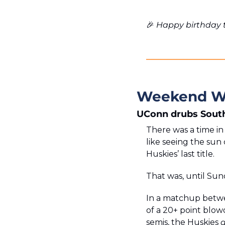
🎉
 Happy birthday t
Weekend W
UConn drubs South
There was a time i
like seeing the sun 
Huskies’ last title. 
That was, until Sun
In a matchup betwe
of a 20+ point blowo
semis, the Huskies 