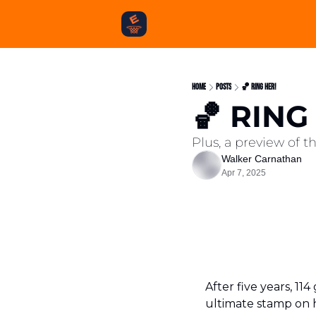
Home
Posts
🏀 RING HER!
🏀 RING
Plus, a preview of 
Walker Carnathan
Apr 7, 2025
After five years, 1
ultimate stamp on he