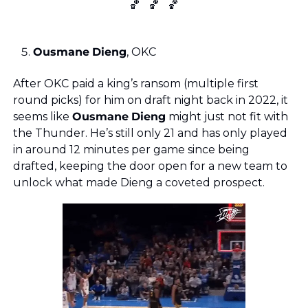
🏀
🏀
🏀
Ousmane
Dieng
, OKC
After OKC paid a king’s ransom (multiple first 
round picks) for him on draft night back in 2022, it 
seems like 
Ousmane
Dieng
 might just not fit with 
the Thunder. He’s still only 21 and has only played 
in around 12 minutes per game since being 
drafted, keeping the door open for a new team to 
unlock what made Dieng a coveted prospect.