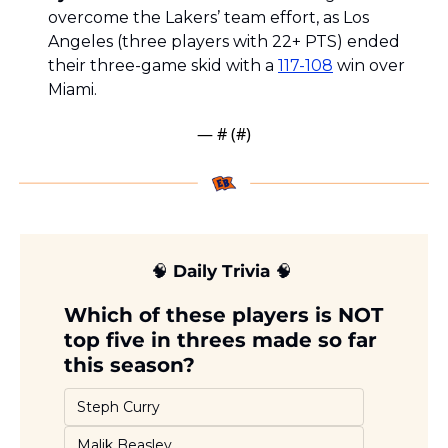
overcome the Lakers’ team effort, as Los 
Angeles (three players with 22+ PTS) ended 
their three-game skid with a 
117-108
 win over 
Miami. 
— #
 (#
)
🧠
 Daily Trivia 
🧠
Which of these players is NOT 
top five in threes made so far 
this season?
Steph Curry
Malik Beasley