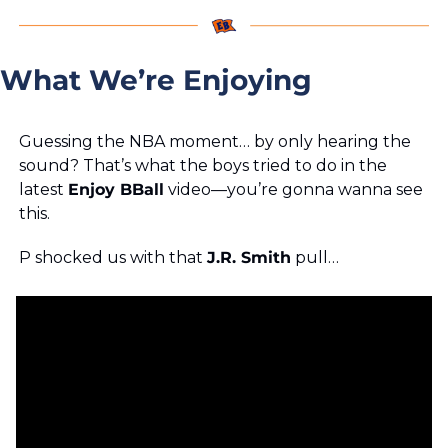
What We’re Enjoying
Guessing the NBA moment… by only hearing the 
sound? That’s what the boys tried to do in the 
latest 
Enjoy BBall
 video—you’re gonna wanna see 
this. 
P shocked us with that 
J.R. Smith
 pull… 