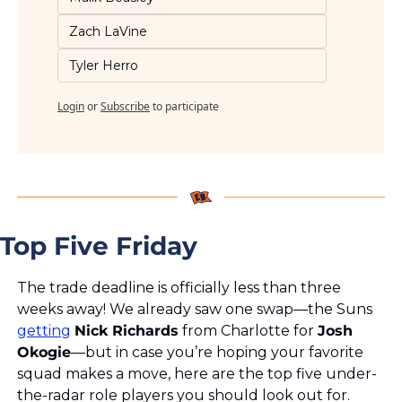
Zach LaVine
Tyler Herro
Login
or
Subscribe
to participate
Top Five Friday
The trade deadline is officially less than three 
weeks away! We already saw one swap—the Suns 
getting
Nick Richards
 from Charlotte for 
Josh 
Okogie
—but in case you’re hoping your favorite 
squad makes a move, here are the top five under-
the-radar role players you should look out for.