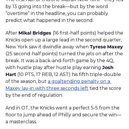
by 13 going into the break—but by the word 
“overtime” in the headline, you can probably 
predict what happened in the second. 
After 
Mikal
Bridges 
(16 first-half points) helped the 
Knicks open up a large lead in the second quarter, 
New York saw it dwindle away when 
Tyrese
Maxey
(25 second-half points) turned the jets on after the 
break. It was a back-and-forth game by the 4Q, 
with hustle play after hustle play earning 
Josh
Hart
 (10 PTS, 17 REB, 12 AST) his fifth triple-double 
of the season, but 
a goaltending penalty on a 
Maxey lay-in with three seconds left
 tied the score 
by the end of regulation. 
And in OT, the Knicks went a perfect 5-5 from the 
floor to jump ahead of Philly and secure the win—
a masterclass. 