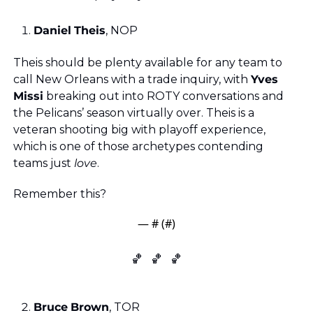
Daniel
Theis
, NOP
Theis should be plenty available for any team to 
call New Orleans with a trade inquiry, with 
Yves
Missi
 breaking out into ROTY conversations and 
the Pelicans’ season virtually over. Theis is a 
veteran shooting big with playoff experience, 
which is one of those archetypes contending 
teams just 
love
. 
Remember this?
— #
 (#
)
🏀
🏀
🏀
Bruce
Brown
, TOR