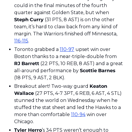
could in the final minutes of the fourth 
quarter against Golden State, but when 
Steph
Curry
 (31 PTS, 8 AST) is on the other 
team, it’s hard to claw back from any kind of 
margin. The Warriors finished off Minnesota, 
116-115
. 
Toronto grabbed a 
110-97
 upset win over 
Boston thanks to a near-triple-double from 
RJ
Barrett
 (22 PTS, 10 REB, 8 AST) and a great 
all-around performance by 
Scottie
Barnes
(18 PTS, 9 AST, 2 BLK). 
Breakout alert! Two-way guard 
Keaton
Wallace
 (27 PTS, 4-7 3PT, 6 REB, 6 AST, 4 STL) 
stunned the world on Wednesday when he 
stuffed the stat sheet and led the Hawks to a 
more than comfortable 
110-94
 win over 
Chicago.
Tyler Herro
’s 34 PTS weren’t enough to 