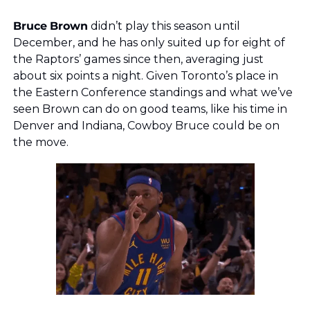
Bruce
Brown
 didn’t play this season until 
December, and he has only suited up for eight of 
the Raptors’ games since then, averaging just 
about six points a night. Given Toronto’s place in 
the Eastern Conference standings and what we’ve 
seen Brown can do on good teams, like his time in 
Denver and Indiana, Cowboy Bruce could be on 
the move. 