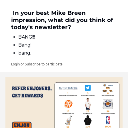
 In your best Mike Breen 
impression, what did you think of 
today's newsletter?
BANG!!!
Bang!
bang.
Login
or
Subscribe
to participate