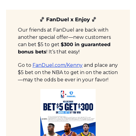
🏀
 FanDuel x Enjoy 
🏀
Our friends at FanDuel are back with 
another special offer—new customers 
can bet $5 to get 
$300 in guaranteed 
bonus bets
! It’s that easy!
Go to 
FanDuel.com/Kenny
 and place any 
$5 bet on the NBA to get in on the action
—may the odds be ever in your favor!