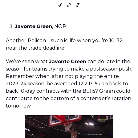
🏀
🏀
🏀
Javonte
Green
, NOP 
Another Pelican—such is life when you’re 10-32 
near the trade deadline. 
We’ve seen what 
Javonte
Green
 can do late in the 
season for teams trying to make a postseason push. 
Remember when, after not playing the entire 
2023-24 season, he averaged 12.2 PPG on back-to-
back 10-day contracts with the Bulls? Green could 
contribute to the bottom of a contender’s rotation 
tomorrow. 