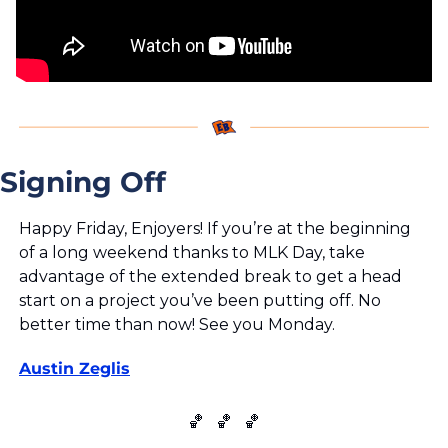
Signing Off
Happy Friday, Enjoyers! If you’re at the beginning 
of a long weekend thanks to MLK Day, take 
advantage of the extended break to get a head 
start on a project you’ve been putting off. No 
better time than now! See you Monday.
Austin Zeglis
🏀
🏀
🏀