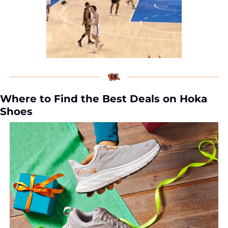
Where to Find the Best Deals on Hoka 
Shoes