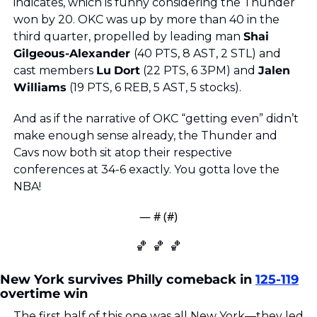
indicates, which is funny considering the Thunder 
won by 20. OKC was up by more than 40 in the 
third quarter, propelled by leading man 
Shai 
Gilgeous-Alexander 
(40 PTS, 8 AST, 2 STL) and 
cast members 
Lu
Dort
 (22 PTS, 6 3PM) and 
Jalen
Williams
 (19 PTS, 6 REB, 5 AST, 5 stocks).
And as if the narrative of OKC “getting even” didn’t 
make enough sense already, the Thunder and 
Cavs now both sit atop their respective 
conferences at 34-6 exactly. You gotta love the 
NBA!
— #
 (#
)
🏀
🏀
🏀
New York survives Philly comeback in 
125-119
overtime win
The first half of this one was all New York—they led 