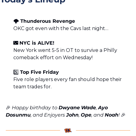
🌩️ Thunderous Revenge
OKC got even with the Cavs last night…
🌃
NYC is ALIVE!
New York went 5-5 in OT to survive a Philly 
comeback effort on Wednesday!
5️⃣ 
Top Five Friday
Five role players every fan should hope their 
team trades for.
🎉
 Happy birthday to 
Dwyane
Wade
, 
Ayo
Dosunmu
, and Enjoyers 
John
, 
Ope
, and 
Noah
! 
🎉