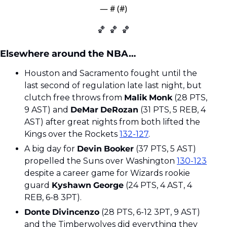
— #
 (#
)
🏀
🏀
🏀
Elsewhere around the NBA…
Houston and Sacramento fought until the 
last second of regulation late last night, but 
clutch free throws from 
Malik
Monk
 (28 PTS, 
9 AST) and 
DeMar
DeRozan
 (31 PTS, 5 REB, 4 
AST) after great nights from both lifted the 
Kings over the Rockets 
132-127
.
A big day for 
Devin
Booker
 (37 PTS, 5 AST) 
propelled the Suns over Washington 
130-123
despite a career game for Wizards rookie 
guard 
Kyshawn
George
 (24 PTS, 4 AST, 4 
REB, 6-8 3PT). 
Donte
Divincenzo
 (28 PTS, 6-12 3PT, 9 AST) 
and the Timberwolves did everything they 