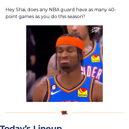
Hey Shai, does any NBA guard have as many 40-
point games as you do this season?
Today’s Lineup