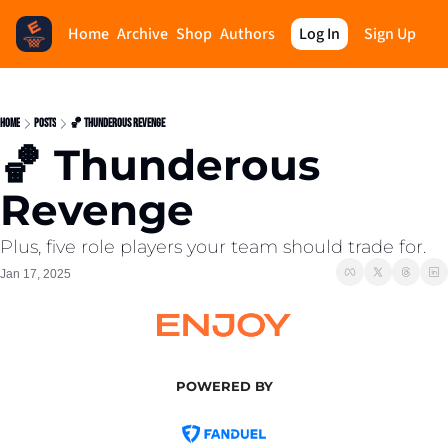
Home
Archive
Shop
Authors
Log In
Sign Up
Home
Posts
🏀 Thunderous Revenge
🏀 Thunderous 
Revenge
Plus, five role players your team should trade for.
Jan 17, 2025
POWERED BY