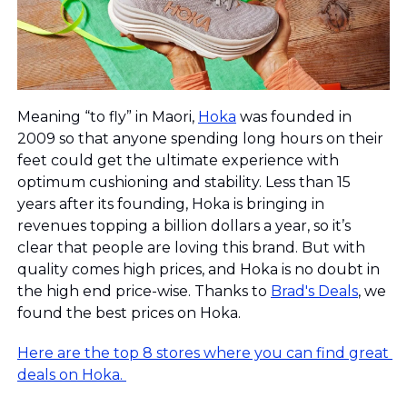
Meaning “to fly” in Maori, 
Hoka
 was founded in 
2009 so that anyone spending long hours on their 
feet could get the ultimate experience with 
optimum cushioning and stability. Less than 15 
years after its founding, Hoka is bringing in 
revenues topping a billion dollars a year, so it’s 
clear that people are loving this brand. But with 
quality comes high prices, and Hoka is no doubt in 
the high end price-wise. Thanks to 
Brad's Deals
, we 
found the best prices on Hoka.
Here are the top 8 stores where you can find great 
deals on Hoka. 