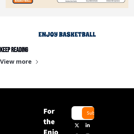
Keep Reading
View more
For 
Subscribe
the 
Enjo