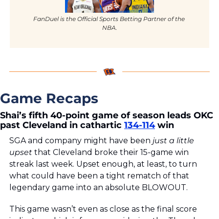
FanDuel is the Official Sports Betting Partner of the 
NBA.
Game Recaps
Shai’s fifth 40-point game of season leads OKC 
past Cleveland in cathartic 
134-114
 win
SGA and company might have been 
just a little 
upset 
that Cleveland broke their 15-game win 
streak last week. Upset enough, at least, to turn 
what could have been a tight rematch of that 
legendary game into an absolute BLOWOUT. 
This game wasn’t even as close as the final score 