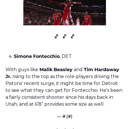
🏀
🏀
🏀
Simone
Fontecchio
, DET
With guys like 
Malik
Beasley
 and 
Tim Hardaway 
Jr.
 rising to the top as the role-players driving the 
Pistons’ recent surge, it might be time for Detroit 
to see what they can get for Fontecchio. He’s been 
a fairly consistent shooter since his days back in 
Utah, and at 6’8” provides some size as well.
— #
 (#
)