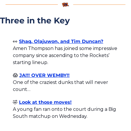
Three in the Key
👀
Shaq, Olajuwon, and Tim Duncan?
Amen Thompson has joined some impressive 
company since ascending to the Rockets’ 
starting lineup.
😱
JA!!! OVER WEMBY!!
One of the craziest dunks that will never 
count…
🤣
Look at those moves!
A young fan ran onto the court during a Big 
South matchup on Wednesday. 